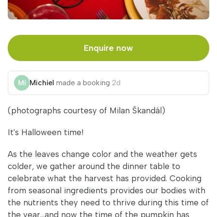
Enquire now
Michiel
made a booking
2d
(photographs courtesy of Milan Škandál)
It's Halloween time!
As the leaves change color and the weather gets
colder, we gather around the dinner table to
celebrate what the harvest has provided. Cooking
from seasonal ingredients provides our bodies with
the nutrients they need to thrive during this time of
the year...and now the time of the pumpkin has