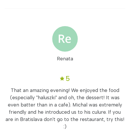
Renata
5
That an amazing evening! We enjoyed the food
(especially "haluszki" and oh, the dessert! It was
even batter than in a cafe). Michal was extremely
friendly and he introduced us to his culure. If you
are in Bratislava don't go to the restaurant, try this!
:)