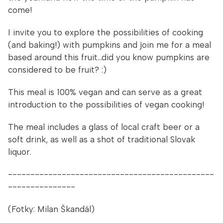
come!
I invite you to explore the possibilities of cooking
(and baking!) with pumpkins and join me for a meal
based around this fruit...did you know pumpkins are
considered to be fruit? :)
This meal is 100% vegan and can serve as a great
introduction to the possibilities of vegan cooking!
The meal includes a glass of local craft beer or a
soft drink, as well as a shot of traditional Slovak
liquor.
----------------------------------------------
---------------
(Fotky: Milan Škandál)