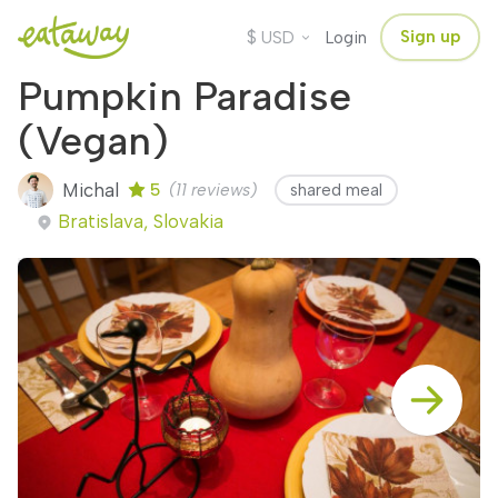
$
Sign up
USD
Login
Pumpkin Paradise
(Vegan)
Michal
5
(11 reviews)
shared meal
Bratislava, Slovakia