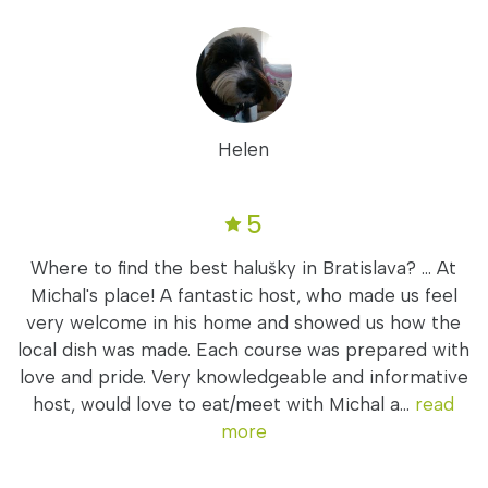
Helen
5
Where to find the best halušky in Bratislava? ... At
Michal's place! A fantastic host, who made us feel
very welcome in his home and showed us how the
local dish was made. Each course was prepared with
love and pride. Very knowledgeable and informative
host, would love to eat/meet with Michal a...
read
more