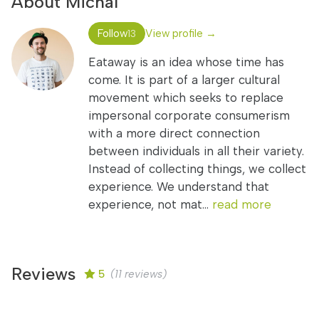
About Michal
Follow
View profile →
13
Eataway is an idea whose time has
come. It is part of a larger cultural
movement which seeks to replace
impersonal corporate consumerism
with a more direct connection
between individuals in all their variety.
Instead of collecting things, we collect
experience. We understand that
experience, not mat...
read more
Reviews
5
(11 reviews)