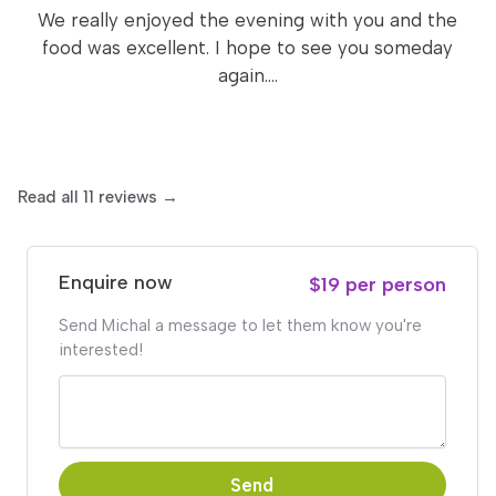
We really enjoyed the evening with you and the
food was excellent. I hope to see you someday
again....
Read all 11 reviews →
Enquire now
$19 per person
Send Michal a message to let them know you're
interested!
Send