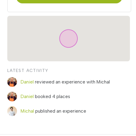
LATEST ACTIVITY
Daniel
reviewed an experience with Michal
Daniel
booked 4 places
Michal
published an experience