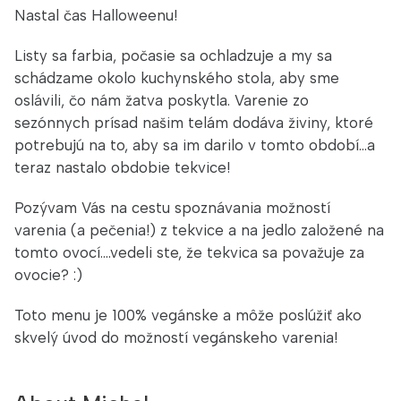
Nastal čas Halloweenu!
Listy sa farbia, počasie sa ochladzuje a my sa
schádzame okolo kuchynského stola, aby sme
oslávili, čo nám žatva poskytla. Varenie zo
sezónnych prísad našim telám dodáva živiny, ktoré
potrebujú na to, aby sa im darilo v tomto období...a
teraz nastalo obdobie tekvice!
Pozývam Vás na cestu spoznávania možností
varenia (a pečenia!) z tekvice a na jedlo založené na
tomto ovocí....vedeli ste, že tekvica sa považuje za
ovocie? :)
Toto menu je 100% vegánske a môže poslúžiť ako
skvelý úvod do možností vegánskeho varenia!