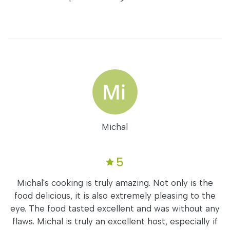
Michal
5
Michal's cooking is truly amazing. Not only is the
food delicious, it is also extremely pleasing to the
eye. The food tasted excellent and was without any
flaws. Michal is truly an excellent host, especially if