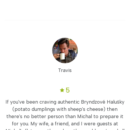
Travis
5
If you've been craving authentic Bryndzové Halušky
(potato dumplings with sheep's cheese) then
there's no better person than Michal to prepare it
for you. My wife, a friend, and I were guests at