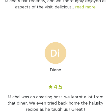
Michal's flat recently, and we thoroughly enjoyed all
aspects of the visit: delicious...
read more
Diane
4.5
Michal was an amazing host. we learnt a lot from
that diner. We even tried back home the halusky
recipe as he taugh us ! Great !