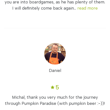
you are into boardgames, as he has plenty of them.
I will definitely come back again...
read more
Daniel
5
Michal, thank you very much for the journey
through Pumpkin Paradise (with pumpkin beer :-))!