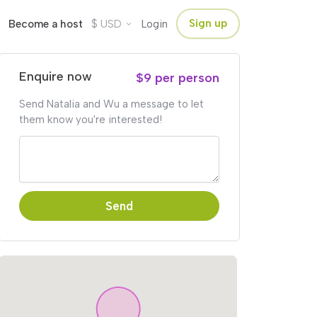
$
Sign up
Become a host
USD
Login
Enquire now
$9 per person
Send Natalia and Wu a message to let
them know you're interested!
Send