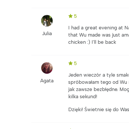
5
I had a great evening at N
Julia
that Wu made was just am
chicken :) I'll be back
5
Jeden wieczór a tyle smakó
Agata
spróbowałam tego od Wu i
jak zawsze bezbłędne. Mog
kilka sekund!
Dzięki! Świetnie się do Was