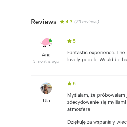
Reviews
4.9
(33 reviews)
5
Fantastic experience. The 
Ana
lovely people. Would be h
3 months ago
5
Myślałam, że próbowałam ju
Ula
zdecydowanie się myliłam
atmosfera
Dziękuję za wspaniały wiec