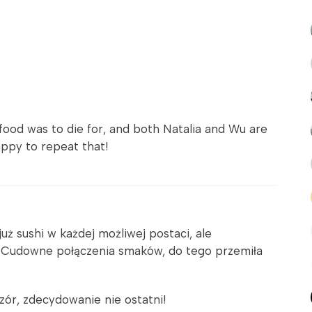
food was to die for, and both Natalia and Wu are
appy to repeat that!
ż sushi w każdej możliwej postaci, ale
! Cudowne połączenia smaków, do tego przemiła
zór, zdecydowanie nie ostatni!