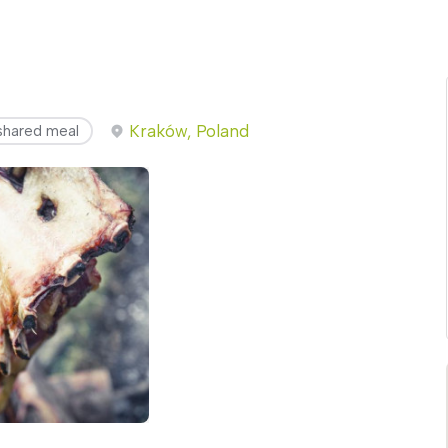
Kraków, Poland
shared meal