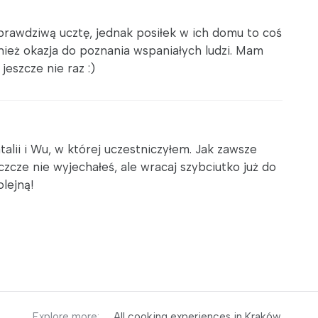
prawdziwą ucztę, jednak posiłek w ich domu to coś
wnież okazja do poznania wspaniałych ludzi. Mam
jeszcze nie raz :)
talii i Wu, w której uczestniczyłem. Jak zawsze
cze nie wyjechałeś, ale wracaj szybciutko już do
olejną!
Explore more:
All cooking experiences in Kraków