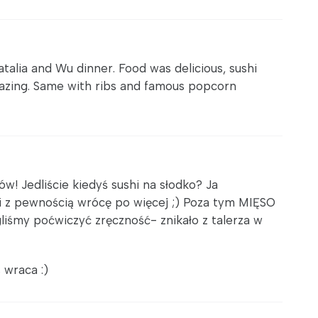
atalia and Wu dinner. Food was delicious, sushi
azing. Same with ribs and famous popcorn
w! Jedliście kiedyś sushi na słodko? Ja
 z pewnością wrócę po więcej ;) Poza tym MIĘSO
liśmy poćwiczyć zręczność- znikało z talerza w
 wraca :)