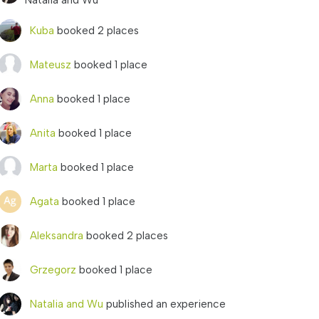
Natalia and Wu
Kuba
booked 2 places
Mateusz
booked 1 place
Anna
booked 1 place
Anita
booked 1 place
Marta
booked 1 place
Agata
booked 1 place
Aleksandra
booked 2 places
Grzegorz
booked 1 place
Natalia and Wu
published an experience