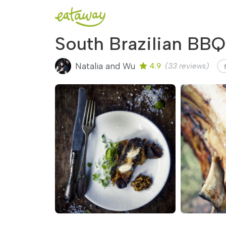
South Brazilian BBQ
Natalia and Wu
4.9
(33 reviews)