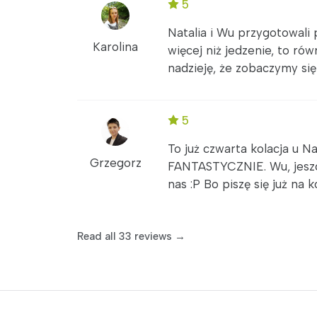
5
Natalia i Wu przygotowali 
Karolina
więcej niż jedzenie, to ró
nadzieję, że zobaczymy się 
5
To już czwarta kolacja u Na
Grzegorz
FANTASTYCZNIE. Wu, jeszcz
nas :P Bo piszę się już na k
Read all 33 reviews →