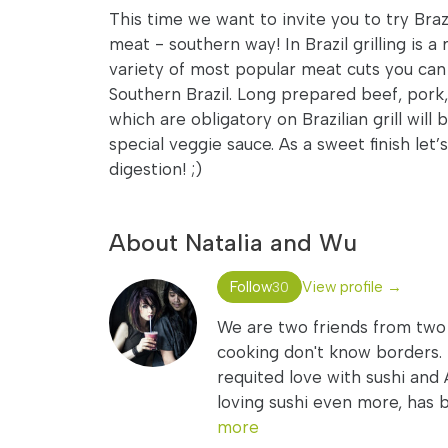
This time we want to invite you to try Braz
meat - southern way! In Brazil grilling is a
variety of most popular meat cuts you can
Southern Brazil. Long prepared beef, pork
which are obligatory on Brazilian grill will
special veggie sauce. As a sweet finish let
digestion! ;)
About Natalia and Wu
Follow
View profile →
30
We are two friends from two c
cooking don't know borders. 
requited love with sushi and A
loving sushi even more, has 
more