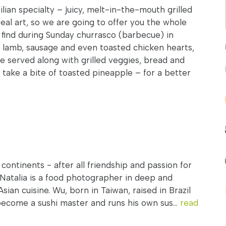
ilian specialty – juicy, melt-in-the-mouth grilled
 real art, so we are going to offer you the whole
 find during Sunday churrasco (barbecue) in
, lamb, sausage and even toasted chicken hearts,
 be served along with grilled veggies, bread and
’s take a bite of toasted pineapple – for a better
ontinents - after all friendship and passion for
Natalia is a food photographer in deep and
sian cuisine. Wu, born in Taiwan, raised in Brazil
become a sushi master and runs his own sus...
read