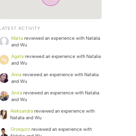
LATEST ACTIVITY
Marta
reviewed an experience with Natalia
and Wu
Agata
reviewed an experience with Natalia
and Wu
Anna
reviewed an experience with Natalia
and Wu
Anita
reviewed an experience with Natalia
and Wu
Aleksandra
reviewed an experience with
Natalia and Wu
Grzegorz
reviewed an experience with