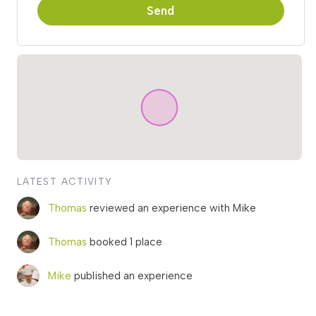
Send
LATEST ACTIVITY
Thomas
reviewed an experience with Mike
Thomas
booked 1 place
Mike
published an experience