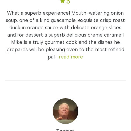
5
What a superb experience! Mouth-watering onion
soup, one of a kind guacamole, exquisite crisp roast
duck in orange sauce with delicate orange slices
and for dessert a superb delicious creme caramel!
Mike is a truly gourmet cook and the dishes he
prepares will be pleasing even to the most refined
pal...
read more