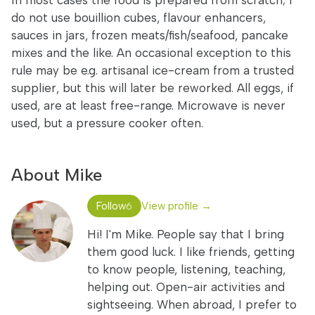
In most cases the food is prepared from scratch; I
do not use bouillion cubes, flavour enhancers,
sauces in jars, frozen meats/fish/seafood, pancake
mixes and the like. An occasional exception to this
rule may be e.g. artisanal ice-cream from a trusted
supplier, but this will later be reworked. All eggs, if
used, are at least free-range. Microwave is never
used, but a pressure cooker often.
About Mike
Follow
View profile →
6
Hi! I'm Mike. People say that I bring
them good luck. I like friends, getting
to know people, listening, teaching,
helping out. Open-air activities and
sightseeing. When abroad, I prefer to