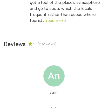
get a feel of the place's atmosphere
and go to spots which the locals
frequent rather than queue where
tourist...
read more
Reviews
5
(2 reviews)
Ann