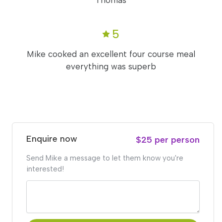
Thomas
5
Mike cooked an excellent four course meal
everything was superb
Enquire now
$25 per person
Send Mike a message to let them know you're
interested!