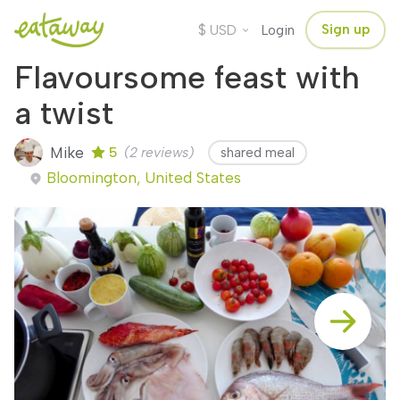
$
Sign up
USD
Login
Flavoursome feast with
a twist
Mike
5
(2 reviews)
shared meal
Bloomington, United States