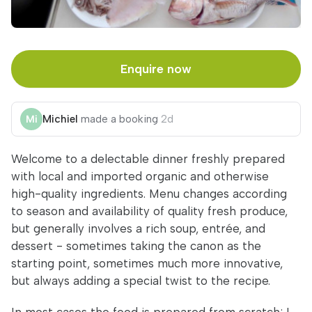
Enquire now
Michiel
made a booking
2d
Welcome to a delectable dinner freshly prepared
with local and imported organic and otherwise
high-quality ingredients. Menu changes according
to season and availability of quality fresh produce,
but generally involves a rich soup, entrée, and
dessert - sometimes taking the canon as the
starting point, sometimes much more innovative,
but always adding a special twist to the recipe.