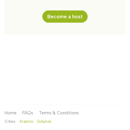
Become a host
Home
FAQs
Terms & Conditions
Cities:
Kraków
Gdańsk