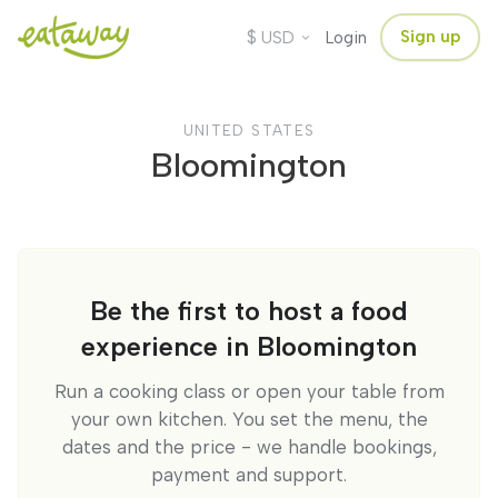
$
Sign up
USD
Login
UNITED STATES
Bloomington
Be the first to host a food
experience in Bloomington
Run a cooking class or open your table from
your own kitchen. You set the menu, the
dates and the price - we handle bookings,
payment and support.