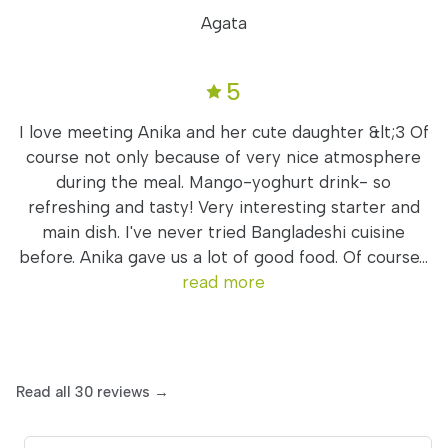
Agata
5
I love meeting Anika and her cute daughter &lt;3 Of
course not only because of very nice atmosphere
during the meal. Mango-yoghurt drink- so
refreshing and tasty! Very interesting starter and
main dish. I've never tried Bangladeshi cuisine
before. Anika gave us a lot of good food. Of course...
read more
Read all 30 reviews →