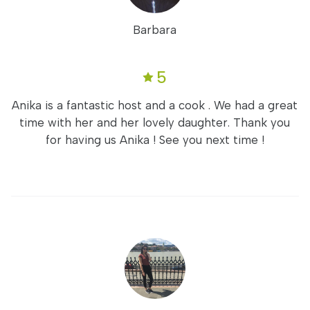
Barbara
5
Anika is a fantastic host and a cook . We had a great
time with her and her lovely daughter. Thank you
for having us Anika ! See you next time !