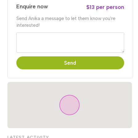
Enquire now
$13 per person
Send Anika a message to let them know you're
interested!
Send
LATEST ACTIVITY