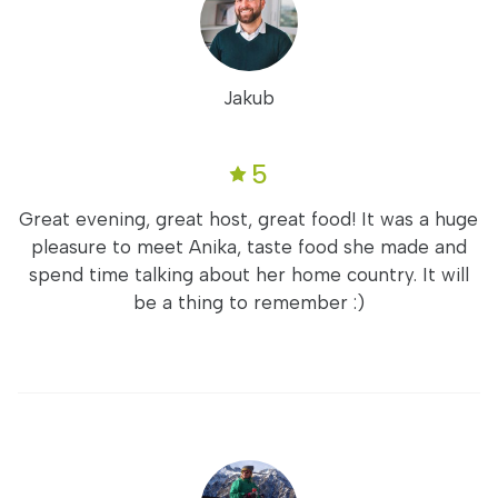
Jakub
5
Great evening, great host, great food! It was a huge
pleasure to meet Anika, taste food she made and
spend time talking about her home country. It will
be a thing to remember :)