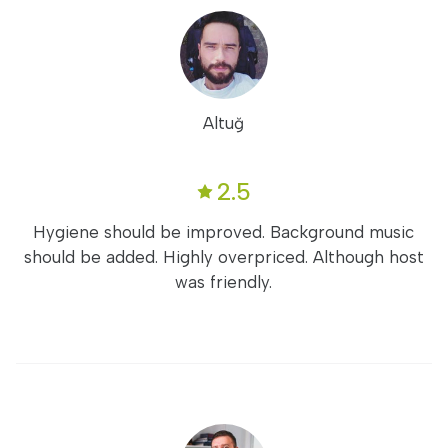
Altuğ
2.5
Hygiene should be improved. Background music
should be added. Highly overpriced. Although host
was friendly.