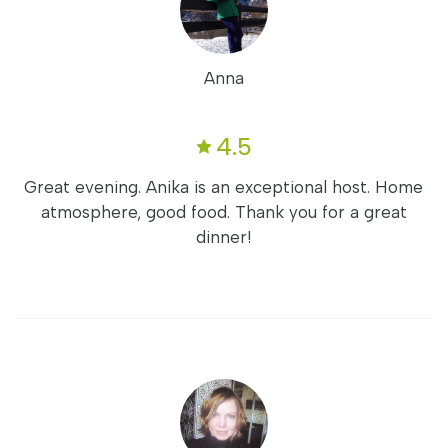
Anna
4.5
Great evening. Anika is an exceptional host. Home
atmosphere, good food. Thank you for a great
dinner!