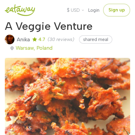
$
Sign up
USD
Login
A Veggie Venture
Anika
4.7
(30 reviews)
shared meal
Warsaw, Poland