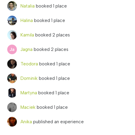
Natalia
booked 1 place
Halina
booked 1 place
Kamila
booked 2 places
Jagna
booked 2 places
Teodora
booked 1 place
Dominik
booked 1 place
Martyna
booked 1 place
Maciek
booked 1 place
Anika
published an experience