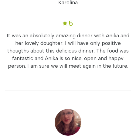
Karolina
5
It was an absolutely amazing dinner with Anika and
her lovely doughter. I will have only positive
thougths about this delicious dinner. The food was
fantastic and Anika is so nice, open and happy
person. I am sure we will meet again in the future.