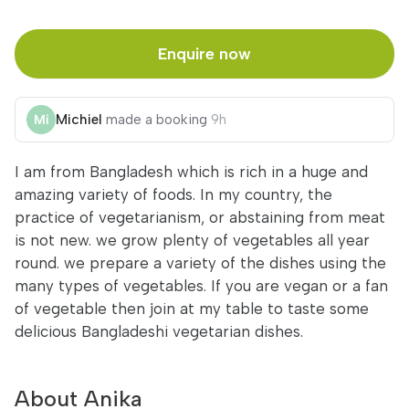
Enquire now
Michiel
made a booking
9h
I am from Bangladesh which is rich in a huge and
amazing variety of foods. In my country, the
practice of vegetarianism, or abstaining from meat
is not new. we grow plenty of vegetables all year
round. we prepare a variety of the dishes using the
many types of vegetables. If you are vegan or a fan
of vegetable then join at my table to taste some
delicious Bangladeshi vegetarian dishes.
About Anika