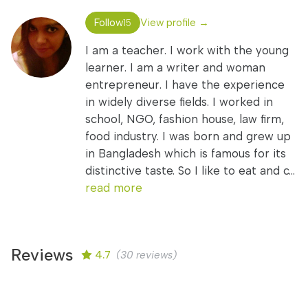
Follow
View profile →
15
I am a teacher. I work with the young
learner. I am a writer and woman
entrepreneur. I have the experience
in widely diverse fields. I worked in
school, NGO, fashion house, law firm,
food industry. I was born and grew up
in Bangladesh which is famous for its
distinctive taste. So I like to eat and c...
read more
Reviews
4.7
(30 reviews)