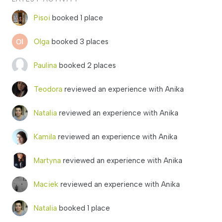
Pisoi
booked 1 place
Olga
booked 3 places
Paulina
booked 2 places
Teodora
reviewed an experience with Anika
Natalia
reviewed an experience with Anika
Kamila
reviewed an experience with Anika
Martyna
reviewed an experience with Anika
Maciek
reviewed an experience with Anika
Natalia
booked 1 place