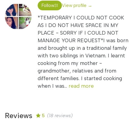
Follow
View profile →
31
*TEMPORARY I COULD NOT COOK
AS I DO NOT HAVE SPACE IN MY
PLACE - SORRY IF I COULD NOT
MANAGE YOUR REQUEST*I was born
and brought up in a traditional family
with two siblings in Vietnam. I learnt
cooking from my mother -
grandmother, relatives and from
different families. I started cooking
when I was...
read more
Reviews
5
(18 reviews)