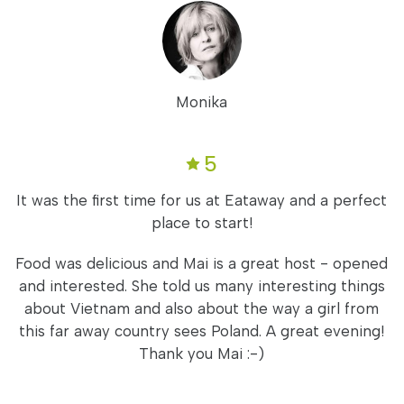
Monika
5
It was the first time for us at Eataway and a perfect
place to start!
Food was delicious and Mai is a great host - opened
and interested. She told us many interesting things
about Vietnam and also about the way a girl from
this far away country sees Poland. A great evening!
Thank you Mai :-)