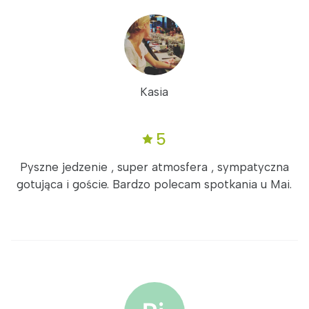
Kasia
5
Pyszne jedzenie , super atmosfera , sympatyczna
gotująca i goście. Bardzo polecam spotkania u Mai.