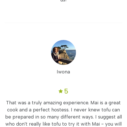
Iwona
5
That was a truly amazing experience. Mai is a great
cook and a perfect hostess. I never knew tofu can
be prepared in so many different ways. I suggest all
who don't really like tofu to try it with Mai - you will