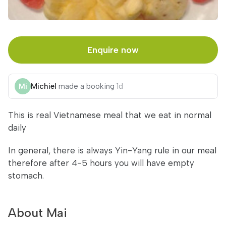
Enquire now
Michiel
made a booking
1d
This is real Vietnamese meal that we eat in normal
daily
In general, there is always Yin-Yang rule in our meal
therefore after 4-5 hours you will have empty
stomach.
About Mai