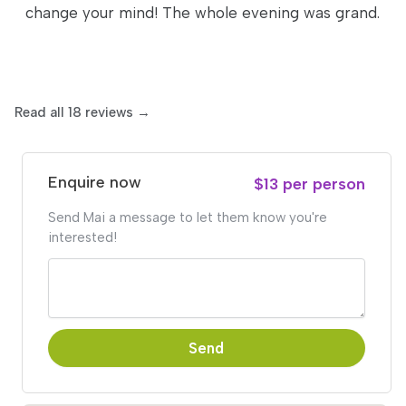
change your mind! The whole evening was grand.
Read all 18 reviews →
Enquire now
$13 per person
Send Mai a message to let them know you're
interested!
Send