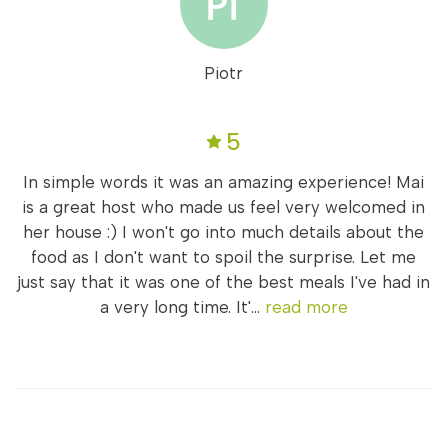
Piotr
5
In simple words it was an amazing experience! Mai
is a great host who made us feel very welcomed in
her house :) I won't go into much details about the
food as I don't want to spoil the surprise. Let me
just say that it was one of the best meals I've had in
a very long time. It'...
read more