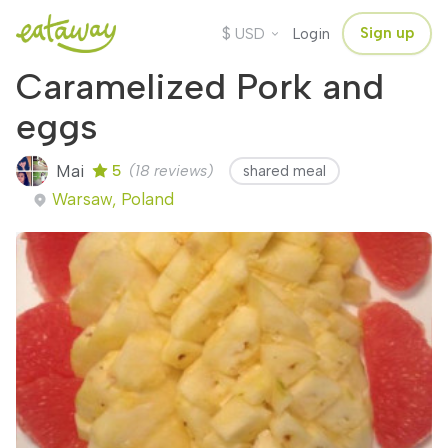
$
Sign up
USD
Login
Caramelized Pork and
eggs
Mai
5
(18 reviews)
shared meal
Warsaw, Poland