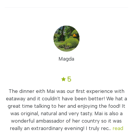
Magda
5
The dinner eith Mai was our first experience with
eataway and it couldn't have been better! We hat a
great time talking to her and enjoying the food! It
was original, natural and very tasty. Mai is also a
wonderful ambassador of her country so it was
really an extraordinary evening! I truly rec...
read