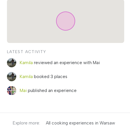
LATEST ACTIVITY
Kamila
reviewed an experience with Mai
Kamila
booked 3 places
Mai
published an experience
Explore more:
All cooking experiences in Warsaw