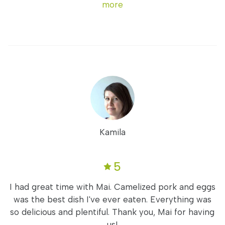
more
Kamila
5
I had great time with Mai. Camelized pork and eggs
was the best dish I've ever eaten. Everything was
so delicious and plentiful. Thank you, Mai for having
us!