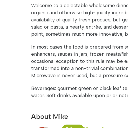
Welcome to a delectable wholesome dinner
organic and otherwise high-quality ingred
availability of quality fresh produce, but 
salad or pasta, a hearty entrée, and desse
point, sometimes much more innovative, but
In most cases the food is prepared from scr
enhancers, sauces in jars, frozen meats/fis
occasional exception to this rule may be e.
transformed into a non-trivial combination. 
Microwave is never used, but a pressure c
Beverages: gourmet green or black leaf tea/
water. Soft drinks available upon prior noti
About Mike