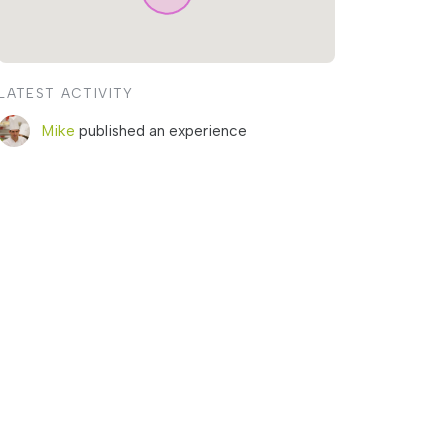
LATEST ACTIVITY
Mike
published an experience