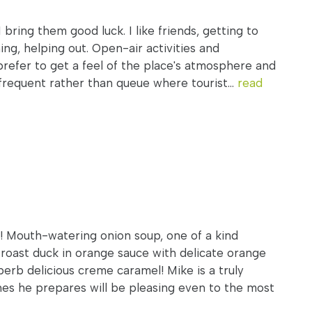
I bring them good luck. I like friends, getting to
ing, helping out. Open-air activities and
prefer to get a feel of the place's atmosphere and
frequent rather than queue where tourist...
read
 Mouth-watering onion soup, one of a kind
 roast duck in orange sauce with delicate orange
perb delicious creme caramel! Mike is a truly
es he prepares will be pleasing even to the most