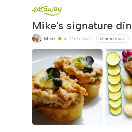
Mike's signature din
Mike
5
(2 reviews)
shared meal