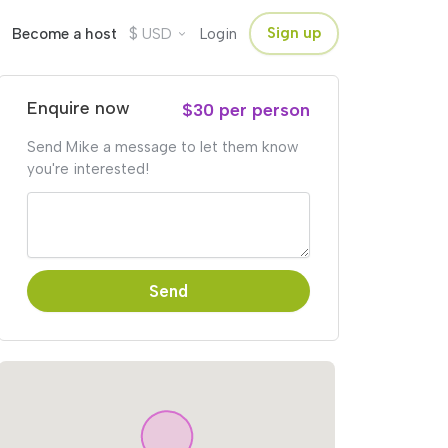
$
Sign up
Become a host
USD
Login
Enquire now
$30 per person
Send Mike a message to let them know
you're interested!
Send