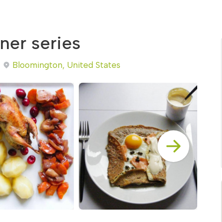
ner series
Bloomington, United States