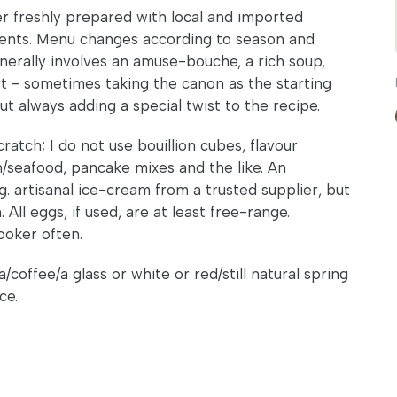
 freshly prepared with local and imported
ients. Menu changes according to season and
generally involves an amuse-bouche, a rich soup,
rt - sometimes taking the canon as the starting
 always adding a special twist to the recipe.
atch; I do not use bouillion cubes, flavour
h/seafood, pancake mixes and the like. An
g. artisanal ice-cream from a trusted supplier, but
All eggs, if used, are at least free-range.
ooker often.
coffee/a glass or white or red/still natural spring
ce.