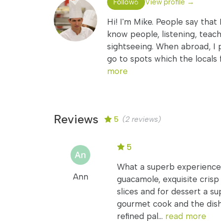
Follow
View profile →
6
Hi! I'm Mike. People say that 
know people, listening, teach
sightseeing. When abroad, I 
go to spots which the locals 
more
Reviews
5
(2 reviews)
5
What a superb experience!
Ann
guacamole, exquisite crisp
slices and for dessert a su
gourmet cook and the dish
refined pal...
read more