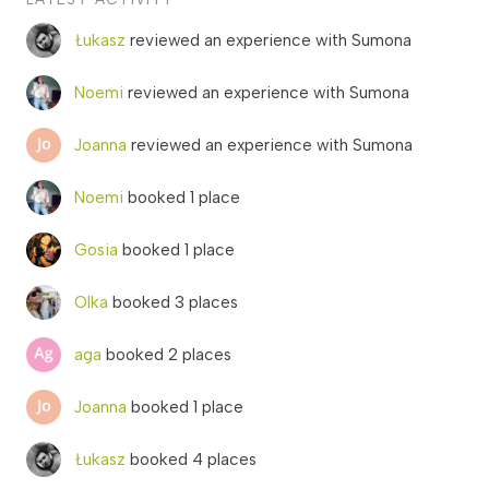
Łukasz
reviewed an experience with Sumona
Noemi
reviewed an experience with Sumona
Joanna
reviewed an experience with Sumona
Noemi
booked 1 place
Gosia
booked 1 place
Olka
booked 3 places
aga
booked 2 places
Joanna
booked 1 place
Łukasz
booked 4 places