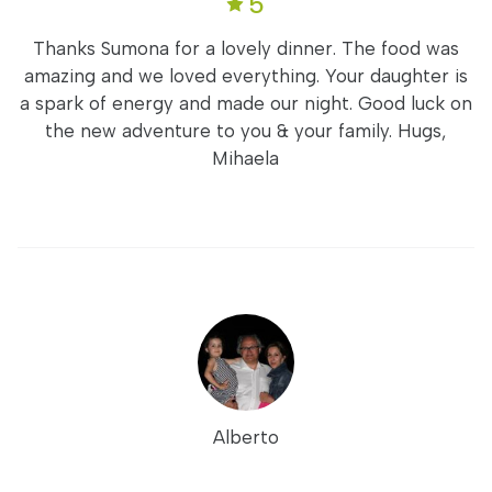
5
Thanks Sumona for a lovely dinner. The food was
amazing and we loved everything. Your daughter is
a spark of energy and made our night. Good luck on
the new adventure to you & your family. Hugs,
Mihaela
Alberto