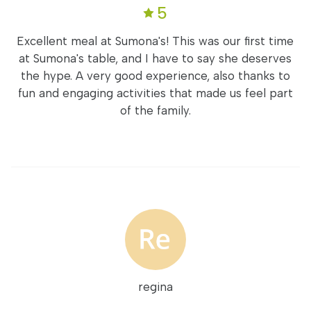
5
Excellent meal at Sumona's! This was our first time
at Sumona's table, and I have to say she deserves
the hype. A very good experience, also thanks to
fun and engaging activities that made us feel part
of the family.
regina