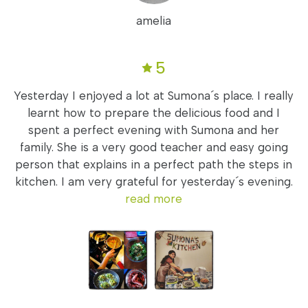
amelia
5
Yesterday I enjoyed a lot at Sumona´s place. I really
learnt how to prepare the delicious food and I
spent a perfect evening with Sumona and her
family. She is a very good teacher and easy going
person that explains in a perfect path the steps in
kitchen. I am very grateful for yesterday´s evening.
read more