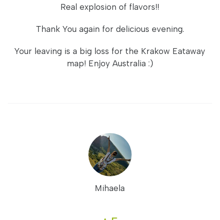
Real explosion of flavors!!
Thank You again for delicious evening.
Your leaving is a big loss for the Krakow Eataway
map! Enjoy Australia :)
Mihaela