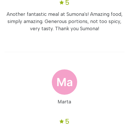
5
Another fantastic meal at Sumona's! Amazing food,
simply amazing. Generous portions, not too spicy,
very tasty. Thank you Sumona!
Marta
5