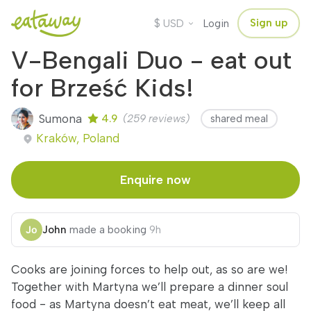
$
Sign up
USD
Login
V-Bengali Duo - eat out
for Brześć Kids!
Sumona
4.9
(259 reviews)
shared meal
Kraków, Poland
Enquire now
John
made a booking
9h
Cooks are joining forces to help out, as so are we!
Together with Martyna we’ll prepare a dinner soul
food - as Martyna doesn’t eat meat, we’ll keep all