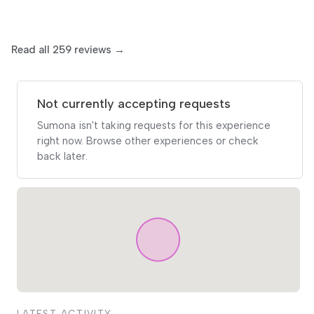
Read all 259 reviews →
Not currently accepting requests
Sumona isn't taking requests for this experience
right now. Browse other experiences or check
back later.
LATEST ACTIVITY