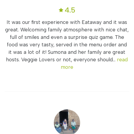
4.5
It was our first experience with Eataway and it was
great. Welcoming family atmosphere with nice chat,
full of smiles and even a surprise quiz game. The
food was very tasty, served in the menu order and
it was a lot of it! Sumona and her family are great
hosts. Veggie Lovers or not, everyone should...
read
more