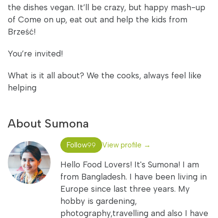
the dishes vegan. It’ll be crazy, but happy mash-up
of Come on up, eat out and help the kids from
Brześć!
You’re invited!
What is it all about? We the cooks, always feel like
helping
About Sumona
Follow
View profile →
99
Hello Food Lovers! It's Sumona! I am
from Bangladesh. I have been living in
Europe since last three years. My
hobby is gardening,
photography,travelling and also I have