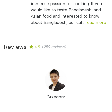
immense passion for cooking. If you
would like to taste Bangladeshi and
Asian food and interested to know
about Bangladesh, our cul...
read more
Reviews
4.9
(259 reviews)
Grzegorz