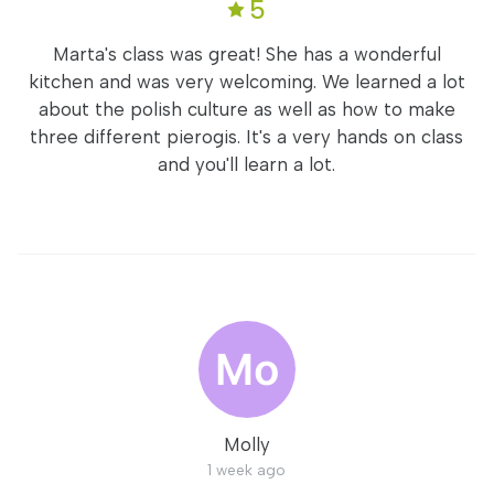
5
Marta's class was great! She has a wonderful
kitchen and was very welcoming. We learned a lot
about the polish culture as well as how to make
three different pierogis. It's a very hands on class
and you'll learn a lot.
Molly
1 week ago