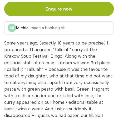
Enquire now
Michiel
made a booking
6h
Some years ago, (exactly 10 years to be precise) I
prepared a Thai green "Tallulah" curry at the
Krakow Soup Festival. Bingo! Along with the
editorial staff of cracow-life.com we won 3rd place!
I called it “Tallulah” - because it was the favourite
food of my daughter, who at that time did not want
to eat anything else... apart from very occasionally
pasta with green pesto with basil. Green, fragrant
with fresh coriander and drizzled with lime, the
curry appeared on our home / editorial table at
least twice a week. And just as suddenly it
disappeared - I guess we had eaten our fill. So I