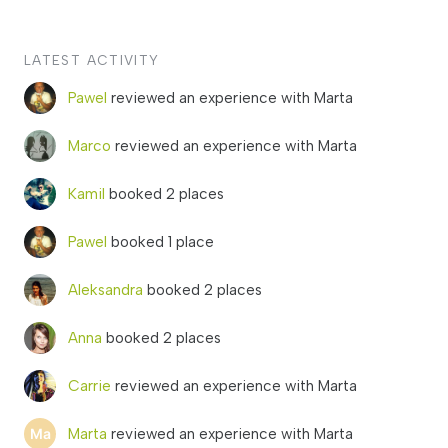
LATEST ACTIVITY
Pawel
reviewed an experience with Marta
Marco
reviewed an experience with Marta
Kamil
booked 2 places
Pawel
booked 1 place
Aleksandra
booked 2 places
Anna
booked 2 places
Carrie
reviewed an experience with Marta
Marta
reviewed an experience with Marta