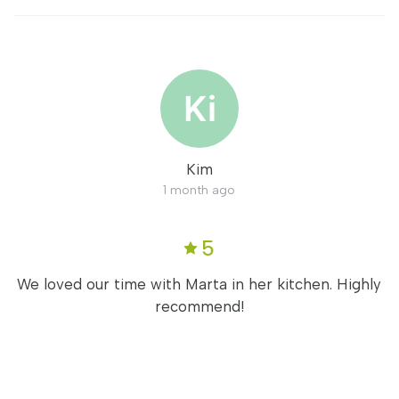
Kim
1 month ago
5
We loved our time with Marta in her kitchen. Highly
recommend!