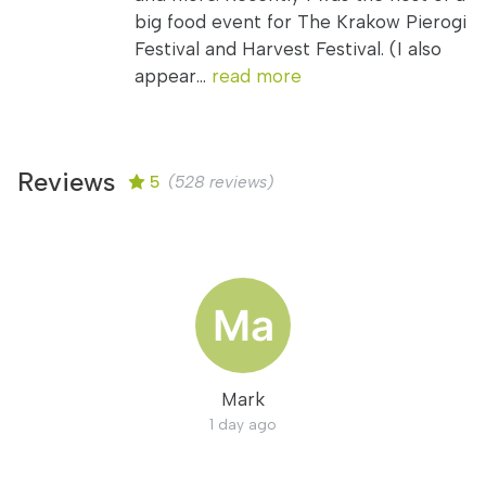
big food event for The Krakow Pierogi
Festival and Harvest Festival. (I also
appear...
read more
Reviews
5
(528 reviews)
Mark
1 day ago