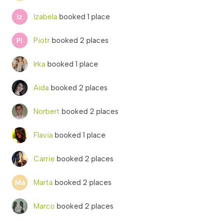
Izabela
booked 1 place
Piotr
booked 2 places
Irka
booked 1 place
Aida
booked 2 places
Norbert
booked 2 places
Flavia
booked 1 place
Carrie
booked 2 places
Marta
booked 2 places
Marco
booked 2 places