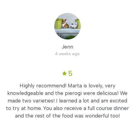
Jenn
4 weeks ago
5
Highly recommend! Marta is lovely, very
knowledgeable and the pierogi were delicious! We
made two varieties! I learned a lot and am excited
to try at home. You also receive a full course dinner
and the rest of the food was wonderful too!