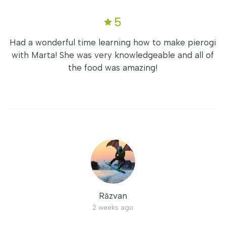
5
Had a wonderful time learning how to make pierogi
with Marta! She was very knowledgeable and all of
the food was amazing!
Răzvan
2 weeks ago