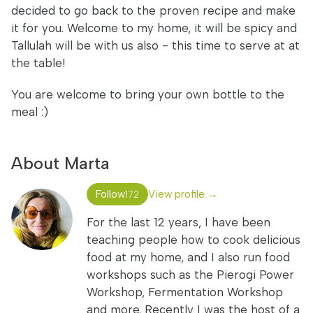
decided to go back to the proven recipe and make
it for you. Welcome to my home, it will be spicy and
Tallulah will be with us also - this time to serve at at
the table!
You are welcome to bring your own bottle to the
meal :)
About Marta
Follow
View profile →
172
For the last 12 years, I have been
teaching people how to cook delicious
food at my home, and I also run food
workshops such as the Pierogi Power
Workshop, Fermentation Workshop
and more. Recently I was the host of a