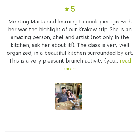
5
Meeting Marta and learning to cook pierogis with
her was the highlight of our Krakow trip. She is an
amazing person, chef and artist (not only in the
kitchen, ask her about it!). The class is very well
organized, in a beautiful kitchen surrounded by art.
This is a very pleasant brunch activity (you...
read
more