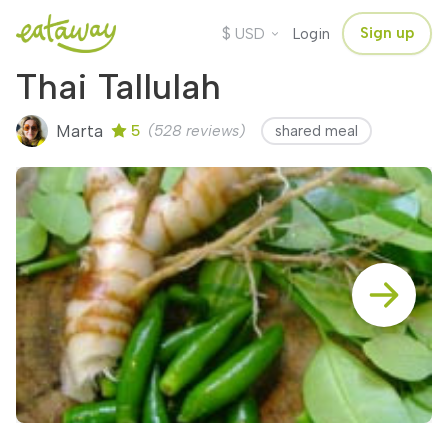
$
Sign up
USD
Login
Thai Tallulah
Marta
5
(528 reviews)
shared meal