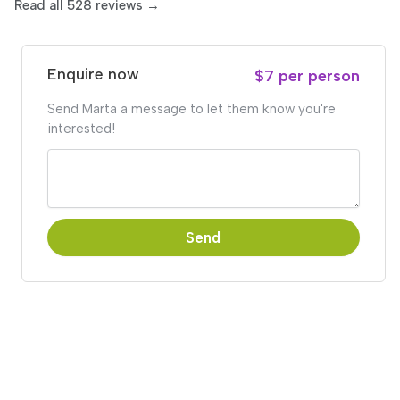
Read all 528 reviews →
Enquire now
$7 per person
Send Marta a message to let them know you're
interested!
Send