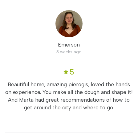
Emerson
3 weeks ago
5
Beautiful home, amazing pierogis, loved the hands
on experience. You make all the dough and shape it!
And Marta had great recommendations of how to
get around the city and where to go.