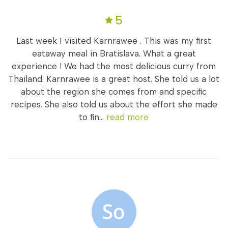
5
Last week I visited Karnrawee . This was my first
eataway meal in Bratislava. What a great
experience ! We had the most delicious curry from
Thailand. Karnrawee is a great host. She told us a lot
about the region she comes from and specific
recipes. She also told us about the effort she made
to fin...
read more