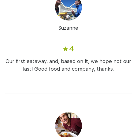
Suzanne
4
Our first eataway, and, based on it, we hope not our
last! Good food and company, thanks.