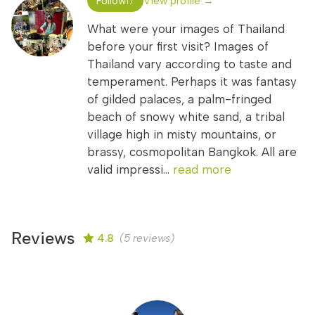
Follow
View profile →
17
What were your images of Thailand
before your first visit? Images of
Thailand vary according to taste and
temperament. Perhaps it was fantasy
of gilded palaces, a palm-fringed
beach of snowy white sand, a tribal
village high in misty mountains, or
brassy, cosmopolitan Bangkok. All are
valid impressi...
read more
Reviews
4.8
(5 reviews)