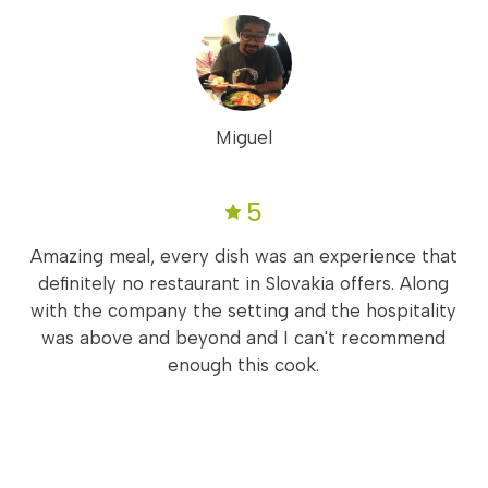
Miguel
5
Amazing meal, every dish was an experience that
definitely no restaurant in Slovakia offers. Along
with the company the setting and the hospitality
was above and beyond and I can't recommend
enough this cook.