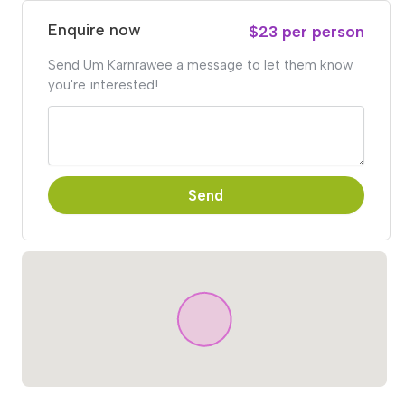
Enquire now
$23 per person
Send Um Karnrawee a message to let them know
you're interested!
Send