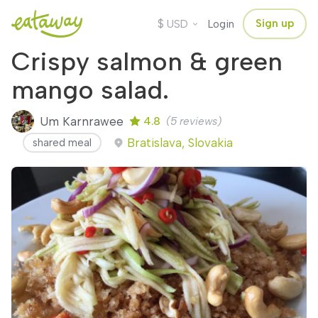
$
Sign up
USD
Login
Crispy salmon & green
mango salad.
Um Karnrawee
4.8
(5 reviews)
Bratislava, Slovakia
shared meal