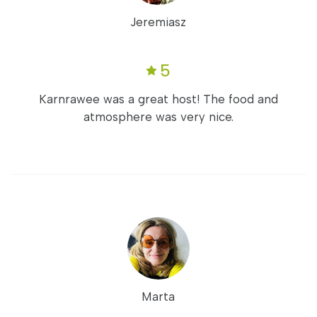
Jeremiasz
5
Karnrawee was a great host! The food and
atmosphere was very nice.
Marta