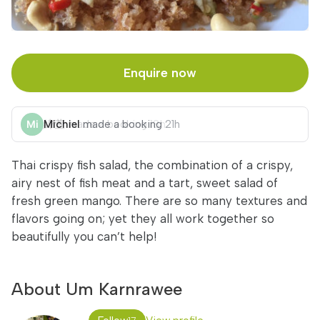
Enquire now
Michiel
made a booking
21h
Thai crispy fish salad, the combination of a crispy,
airy nest of fish meat and a tart, sweet salad of
fresh green mango. There are so many textures and
flavors going on; yet they all work together so
beautifully you can’t help!
About Um Karnrawee