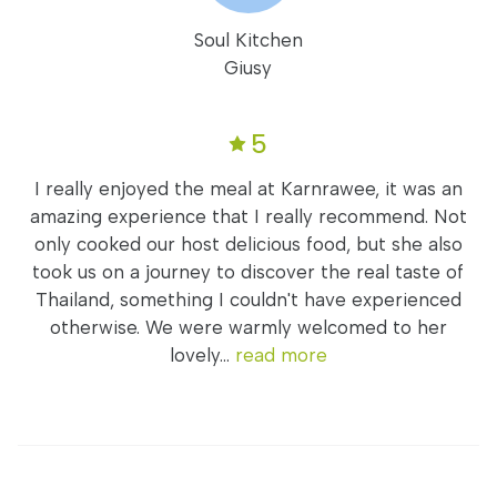
Soul Kitchen
Giusy
5
I really enjoyed the meal at Karnrawee, it was an
amazing experience that I really recommend. Not
only cooked our host delicious food, but she also
took us on a journey to discover the real taste of
Thailand, something I couldn't have experienced
otherwise. We were warmly welcomed to her
lovely...
read more