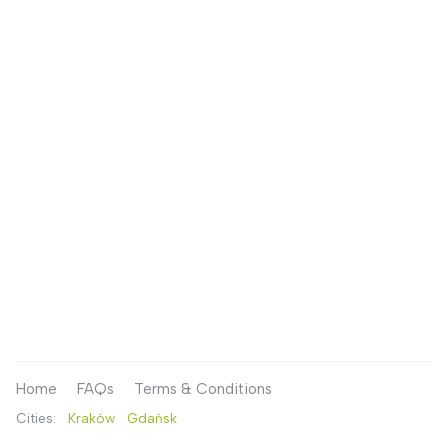
Home
FAQs
Terms & Conditions
Cities:
Kraków
Gdańsk