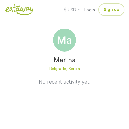
$
Sign up
USD
Login
Marina
Belgrade, Serbia
No recent activity yet.