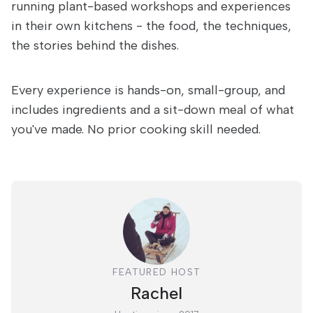
running plant-based workshops and experiences
in their own kitchens - the food, the techniques,
the stories behind the dishes.
Every experience is hands-on, small-group, and
includes ingredients and a sit-down meal of what
you've made. No prior cooking skill needed.
FEATURED HOST
Rachel