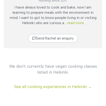
Hosting since 2017
I have always loved to cook and bake, now I am
learning to prepare meals with the environment in
mind. I want to got to know people living in or visiting
Helsinki who are curious a...
read more
Send Rachel an enquiry
We don't currently have vegan cooking classes
listed in Helsinki.
See all cooking experiences in Helsinki →