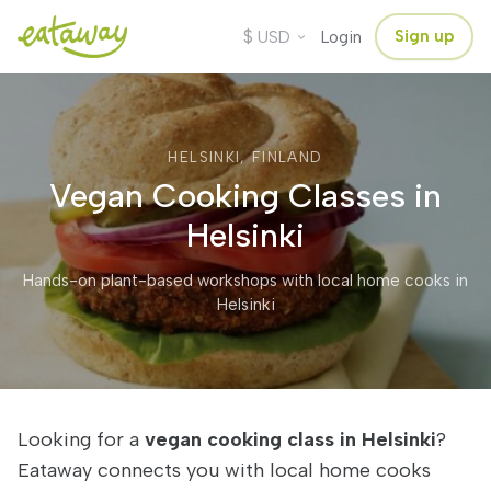
$
Sign up
USD
Login
HELSINKI, FINLAND
Vegan Cooking Classes in
Helsinki
Hands-on plant-based workshops with local home cooks in
Helsinki
Looking for a
vegan cooking class in Helsinki
?
Eataway connects you with local home cooks