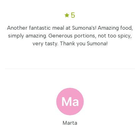
5
Another fantastic meal at Sumona's! Amazing food,
simply amazing. Generous portions, not too spicy,
very tasty. Thank you Sumona!
Marta