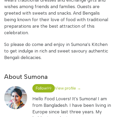
wears traditional dresses and exchange gifts and
wishes among friends and families. Guests are
greeted with sweets and snacks. And Bengalis
being known for their love of food with traditional
preparations are the best attraction of this
celebration.
So please do come and enjoy in Sumona’s Kitchen
to get indulge in rich and sweet savoury authentic
Bengali delicacies.
About Sumona
Follow
View profile →
99
Hello Food Lovers! It's Sumona! I am
from Bangladesh. I have been living in
Europe since last three years. My