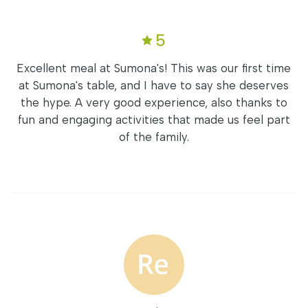
5
Excellent meal at Sumona's! This was our first time
at Sumona's table, and I have to say she deserves
the hype. A very good experience, also thanks to
fun and engaging activities that made us feel part
of the family.