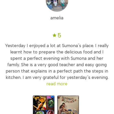
amelia
5
Yesterday I enjoyed a lot at Sumona´s place. I really
learnt how to prepare the delicious food and I
spent a perfect evening with Sumona and her
family. She is a very good teacher and easy going
person that explains in a perfect path the steps in
kitchen. I am very grateful for yesterday´s evening.
read more