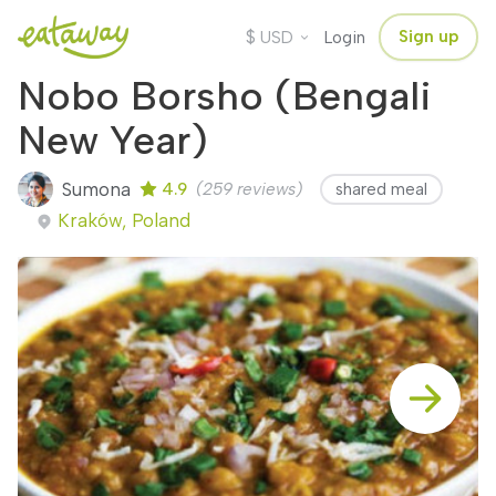
$
Sign up
USD
Login
Nobo Borsho (Bengali
New Year)
Sumona
4.9
(259 reviews)
shared meal
Kraków, Poland