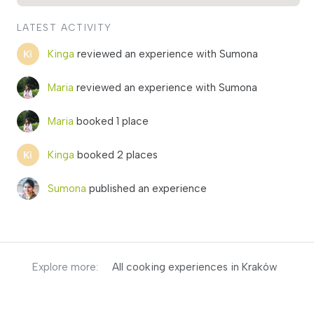
LATEST ACTIVITY
Kinga
reviewed an experience with Sumona
Maria
reviewed an experience with Sumona
Maria
booked 1 place
Kinga
booked 2 places
Sumona
published an experience
Explore more:
All cooking experiences in Kraków