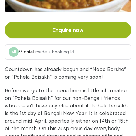
Enquire now
Michiel
made a booking
1d
Countdown has already begun and “Nobo Borsho”
or “Pohela Boisakh” is coming very soon!
Before we go to the menu here is little information
on “Pohela Boisakh” for our non-Bengali friends
who doesn’t have any clue about it. Pohela boisakh
is the 1st day of Bengali New Year. It is celebrated
around mid-April; specifically either on 14th or 15th
of the month. On this auspicious day everybody