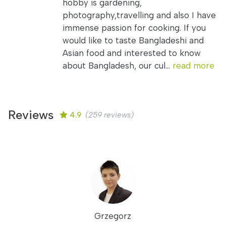
hobby is gardening,
photography,travelling and also I have
immense passion for cooking. If you
would like to taste Bangladeshi and
Asian food and interested to know
about Bangladesh, our cul...
read more
Reviews
4.9
(259 reviews)
Grzegorz