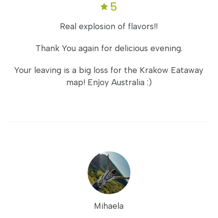
5
Real explosion of flavors!!
Thank You again for delicious evening.
Your leaving is a big loss for the Krakow Eataway
map! Enjoy Australia :)
Mihaela