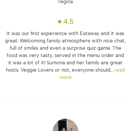
regina
4.5
It was our first experience with Eataway and it was
great. Welcoming family atmosphere with nice chat,
full of smiles and even a surprise quiz game. The
food was very tasty, served in the menu order and
it was a lot of it! Sumona and her family are great
hosts. Veggie Lovers or not, everyone should...
read
more