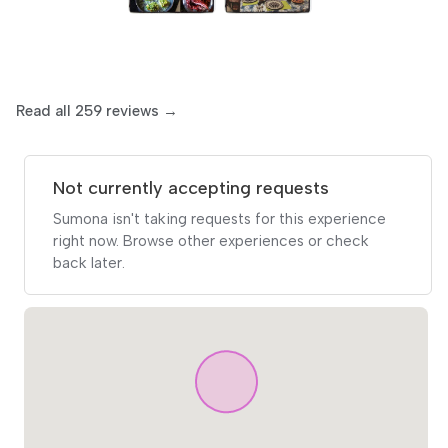
Read all 259 reviews →
Not currently accepting requests
Sumona isn't taking requests for this experience
right now. Browse other experiences or check
back later.