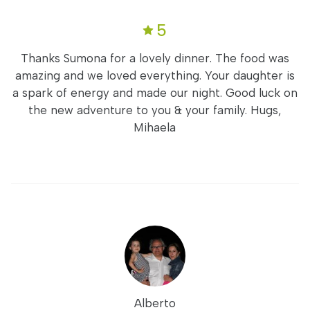
5
Thanks Sumona for a lovely dinner. The food was
amazing and we loved everything. Your daughter is
a spark of energy and made our night. Good luck on
the new adventure to you & your family. Hugs,
Mihaela
Alberto