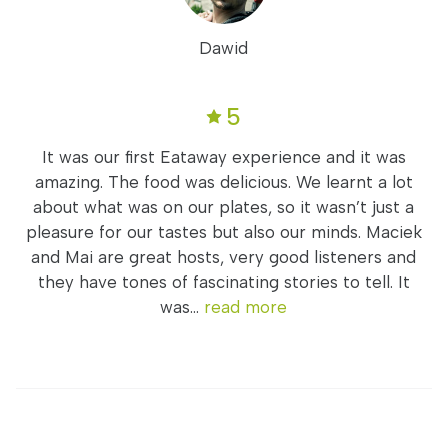
Dawid
5
It was our first Eataway experience and it was
amazing. The food was delicious. We learnt a lot
about what was on our plates, so it wasn’t just a
pleasure for our tastes but also our minds. Maciek
and Mai are great hosts, very good listeners and
they have tones of fascinating stories to tell. It
was...
read more