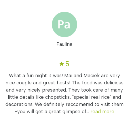
Paulina
5
What a fun night it was! Mai and Maciek are very
nice couple and great hosts! The food was delicious
and very nicely presented. They took care of many
little details like chopsticks, "special real rice" and
decorations. We definitely reccomemd to visit them
-you will get a great glimpse of...
read more