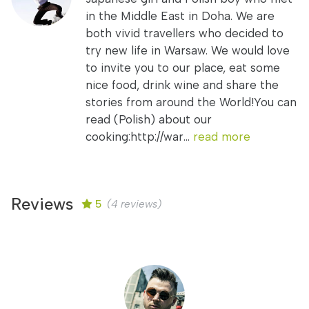
in the Middle East in Doha. We are
both vivid travellers who decided to
try new life in Warsaw. We would love
to invite you to our place, eat some
nice food, drink wine and share the
stories from around the World!You can
read (Polish) about our
cooking:http://war...
read more
Reviews
5
(4 reviews)