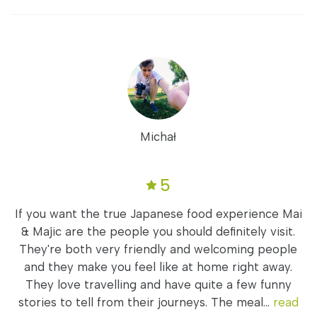
Michał
5
If you want the true Japanese food experience Mai
& Majic are the people you should definitely visit.
They're both very friendly and welcoming people
and they make you feel like at home right away.
They love travelling and have quite a few funny
stories to tell from their journeys. The meal...
read