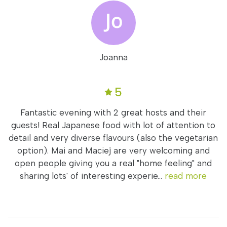
Joanna
5
Fantastic evening with 2 great hosts and their
guests! Real Japanese food with lot of attention to
detail and very diverse flavours (also the vegetarian
option). Mai and Maciej are very welcoming and
open people giving you a real "home feeling" and
sharing lots' of interesting experie...
read more