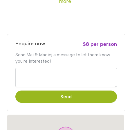
more
Enquire now
$8 per person
Send Mai & Maciej a message to let them know
you're interested!
Send