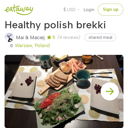
$
Sign up
USD
Login
Healthy polish brekki
Mai & Maciej
5
(4 reviews)
shared meal
Warsaw, Poland