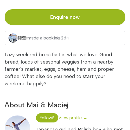
Enquire now
緯萱
made a booking
2d
Lazy weekend breakfast is what we love. Good
bread, loads of seasonal veggies from a nearby
farmer's market, eggs, cheese, ham and proper
coffee! What else do you need to start your
weekend happily?
About Mai & Maciej
Follow
View profile →
8
Japanese girl and Polish boy who met