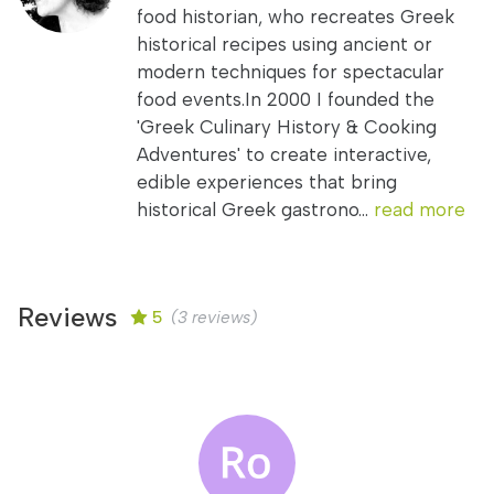
food historian, who recreates Greek
historical recipes using ancient or
modern techniques for spectacular
food events.In 2000 I founded the
'Greek Culinary History & Cooking
Adventures' to create interactive,
edible experiences that bring
historical Greek gastrono...
read more
Reviews
5
(3 reviews)