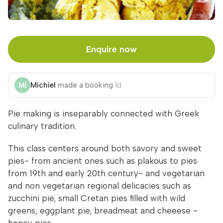
Enquire now
Michiel
made a booking
1d
Pie making is inseparably connected with Greek
culinary tradition.
This class centers around both savory and sweet
pies- from ancient ones such as plakous to pies
from 19th and early 20th century- and vegetarian
and non vegetarian regional delicacies such as
zucchini pie, small Cretan pies filled with wild
greens, eggplant pie, breadmeat and cheeese -