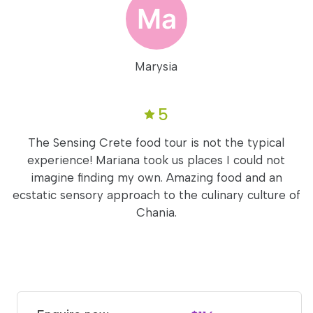
Marysia
5
The Sensing Crete food tour is not the typical
experience! Mariana took us places I could not
imagine finding my own. Amazing food and an
ecstatic sensory approach to the culinary culture of
Chania.