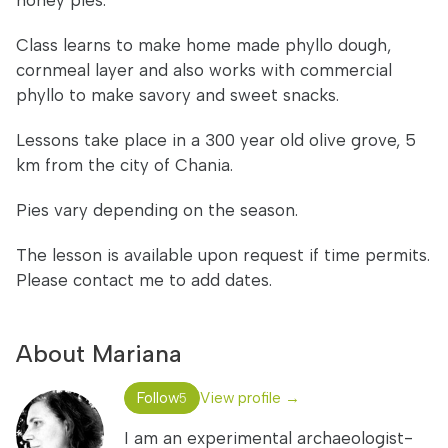
honey pies.
Class learns to make home made phyllo dough,
cornmeal layer and also works with commercial
phyllo to make savory and sweet snacks.
Lessons take place in a 300 year old olive grove, 5
km from the city of Chania.
Pies vary depending on the season.
The lesson is available upon request if time permits.
Please contact me to add dates.
About Mariana
Follow
View profile →
5
I am an experimental archaeologist-