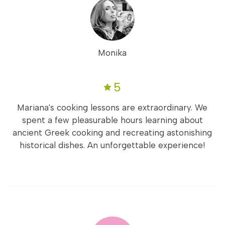
Monika
5
Mariana's cooking lessons are extraordinary. We
spent a few pleasurable hours learning about
ancient Greek cooking and recreating astonishing
historical dishes. An unforgettable experience!