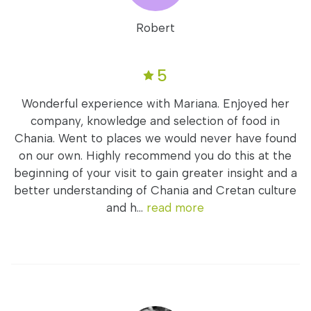
Robert
5
Wonderful experience with Mariana. Enjoyed her
company, knowledge and selection of food in
Chania. Went to places we would never have found
on our own. Highly recommend you do this at the
beginning of your visit to gain greater insight and a
better understanding of Chania and Cretan culture
and h...
read more