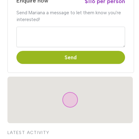
Enquire now
$116 per person
Send Mariana a message to let them know you're
interested!
Send
LATEST ACTIVITY