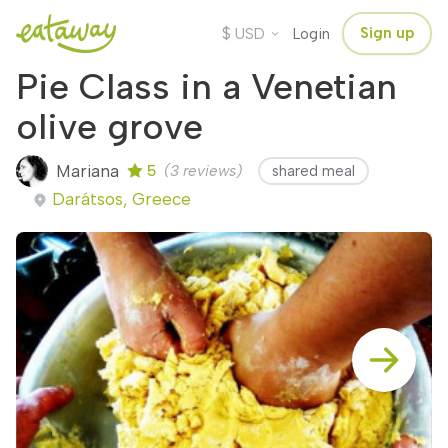
$
Sign up
USD
Login
Pie Class in a Venetian
olive grove
Mariana
5
(3 reviews)
shared meal
Darátsos, Greece