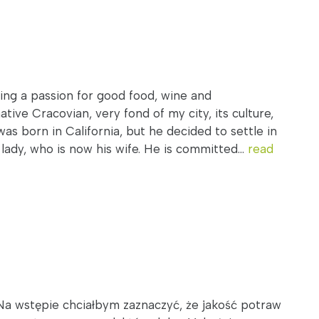
ring a passion for good food, wine and
tive Cracovian, very fond of my city, its culture,
was born in California, but he decided to settle in
ady, who is now his wife. He is committed...
read
Na wstępie chciałbym zaznaczyć, że jakość potraw