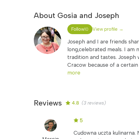
About Gosia and Joseph
Follow
View profile →
10
Joseph and I are friends sha
long,celebrated meals. I am na
tradition and tastes. Joseph 
Cracow because of a certain l
more
Reviews
4.8
(3 reviews)
5
Cudowna uczta kulinarna. 