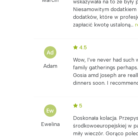
Marcin
wskazywała na to że były 
Niesamowitym dodatkiem b
dodatków, które w profes
zapłacić kwotę ustaloną...
r
4.5
Wow, I've never had such 
Adam
family gatherings perhaps
Gosia amd joseph are really
dinners soon. I recommen
5
Doskonała kolacja. Przepy
Ewelina
środkowoeuropejskiej w pa
miły wieczór. Gorąco polec