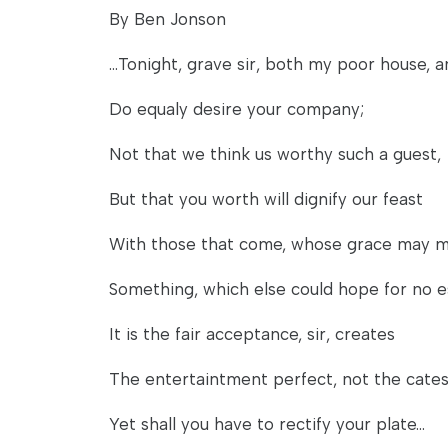
By Ben Jonson
...Tonight, grave sir, both my poor house, a
Do equaly desire your company;
Not that we think us worthy such a guest,
But that you worth will dignify our feast
With those that come, whose grace may 
Something, which else could hope for no 
It is the fair acceptance, sir, creates
The entertaintment perfect, not the cates 
Yet shall you have to rectify your plate...