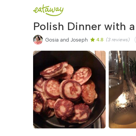
Polish Dinner with a
Gosia and Joseph
4.8
(3 reviews)