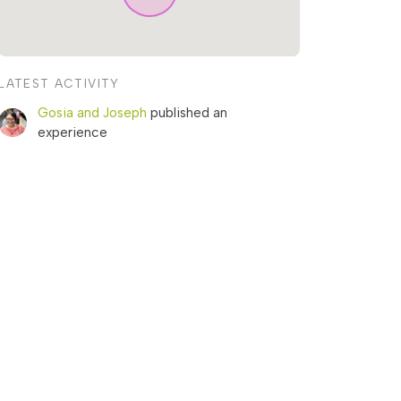
LATEST ACTIVITY
Gosia and Joseph
published an
experience