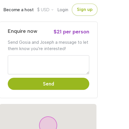
$
Sign up
Become a host
USD
Login
Enquire now
$21 per person
Send Gosia and Joseph a message to let
them know you're interested!
Send