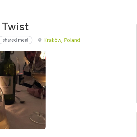
 Twist
Kraków, Poland
shared meal