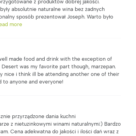
przygotowane z produktów dobrej jakości.
yły absolutnie naturalne wina bez żadnych
jonalny sposób prezentował Joseph. Warto było
ead more
well made food and drink with the exception of
. Desert was my favorite part though, marzepan.
 nice i think ill be attending another one of their
d to anyone and everyone!
sznie przyrządzone dania kuchni
rze z nietuzinkowymi winami naturalnymi:) Bardzo
am. Cena adekwatna do jakości i ilości dań wraz z