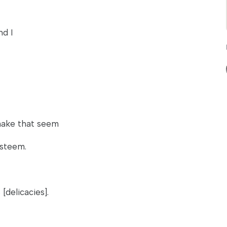
nd I
make that seem
esteem.
[delicacies].