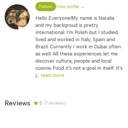
Follow
View profile →
1
Hello Everyone!My name is Natalia
and my backgroud is pretty
international. I'm Polish but I studied,
lived and worked in Italy, Spain and
Brazil. Currently I work in Dubai often
as well. All these experiences let me
discover culture, people and local
cuisine. Food it's not a goal in itself. It's
j...
read more
Reviews
5
(1 reviews)