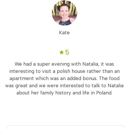
Kate
5
We had a super evening with Natalia, it was
interesting to visit a polish house rather than an
apartment which was an added bonus. The food
was great and we were interested to talk to Natalia
about her family history and life in Poland.