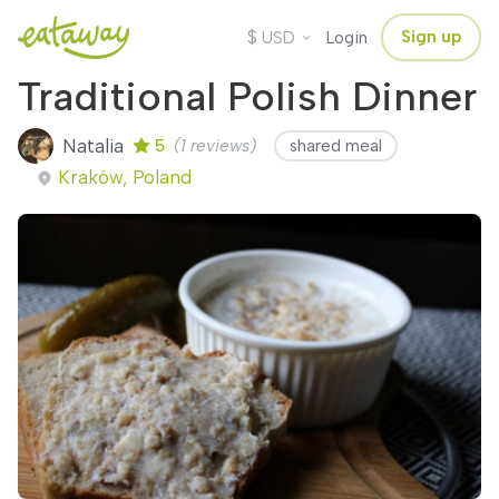
$
Sign up
USD
Login
Traditional Polish Dinner
Natalia
5
(1 reviews)
shared meal
Kraków, Poland