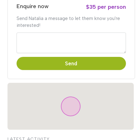
Enquire now
$35 per person
Send Natalia a message to let them know you're
interested!
Send
LATEST ACTIVITY