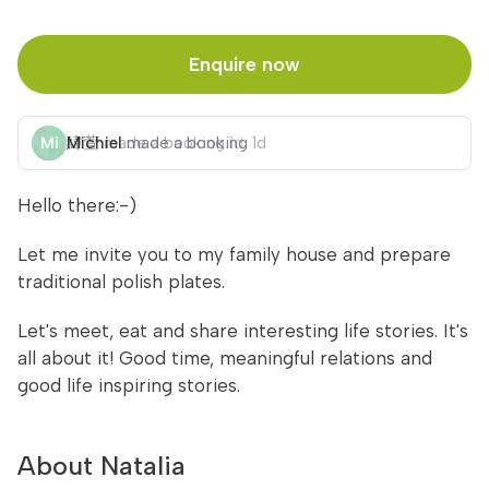
Enquire now
Michiel
made a booking
1d
Hello there:-)
Let me invite you to my family house and prepare
traditional polish plates.
Let's meet, eat and share interesting life stories. It's
all about it! Good time, meaningful relations and
good life inspiring stories.
About Natalia