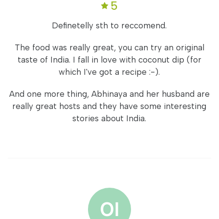
5
Definetelly sth to reccomend.
The food was really great, you can try an original
taste of India. I fall in love with coconut dip (for
which I've got a recipe :-).
And one more thing, Abhinaya and her husband are
really great hosts and they have some interesting
stories about India.