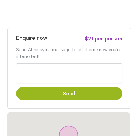
Enquire now
$21 per person
Send Abhinaya a message to let them know you're
interested!
Send