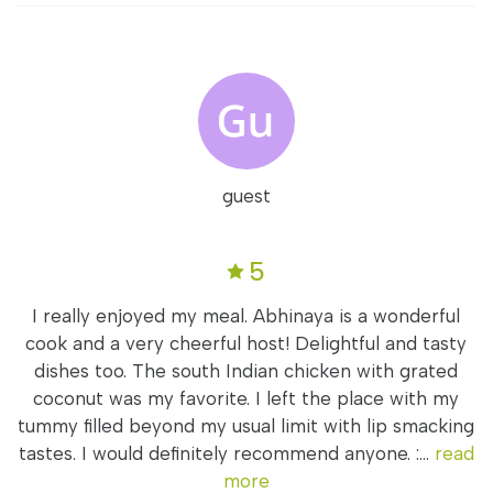
guest
5
I really enjoyed my meal. Abhinaya is a wonderful
cook and a very cheerful host! Delightful and tasty
dishes too. The south Indian chicken with grated
coconut was my favorite. I left the place with my
tummy filled beyond my usual limit with lip smacking
tastes. I would definitely recommend anyone. :...
read
more