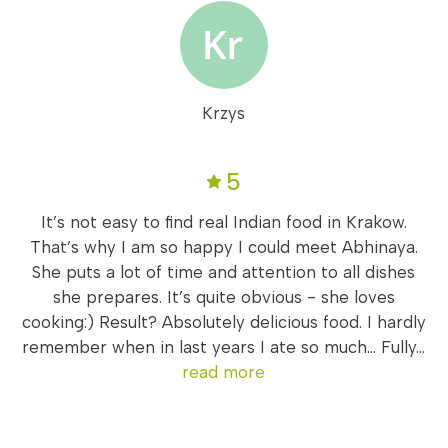
Krzys
5
It’s not easy to find real Indian food in Krakow.
That’s why I am so happy I could meet Abhinaya.
She puts a lot of time and attention to all dishes
she prepares. It’s quite obvious - she loves
cooking:) Result? Absolutely delicious food. I hardly
remember when in last years I ate so much... Fully...
read more