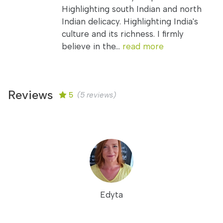
Highlighting south Indian and north
Indian delicacy. Highlighting India's
culture and its richness. I firmly
believe in the...
read more
Reviews
5
(5 reviews)
Edyta