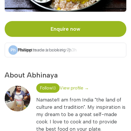
Enquire now
Philipp
made a booking
7h
About Abhinaya
Follow
View profile →
13
Namaste!I am from India "the land of
culture and tradition". My inspiration is
my dream to be a great self-made
cook. I love to cook and to provide
the best food on your plate.