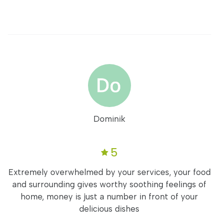
Dominik
5
Extremely overwhelmed by your services, your food
and surrounding gives worthy soothing feelings of
home, money is just a number in front of your
delicious dishes