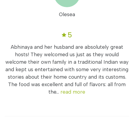
Olesea
5
Abhinaya and her husband are absolutely great
hosts! They welcomed us just as they would
welcome their own family in a traditional Indian way
and kept us entertained with some very interesting
stories about their home country and its customs.
The food was excellent and full of flavors: all from
the...
read more