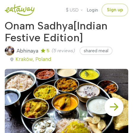
$
Sign up
USD
Login
Onam Sadhya[Indian
Festive Edition]
Abhinaya
5
(5 reviews)
shared meal
Kraków, Poland