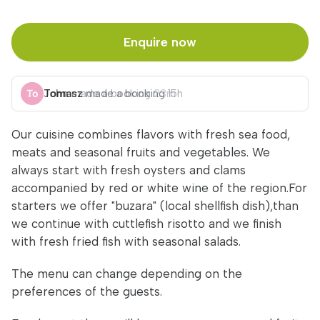
Enquire now
John
Tomasz
made a booking
made a booking
23m
15h
Our cuisine combines flavors with fresh sea food,
meats and seasonal fruits and vegetables. We
always start with fresh oysters and clams
accompanied by red or white wine of the region.For
starters we offer "buzara" (local shellfish dish),than
we continue with cuttlefish risotto and we finish
with fresh fried fish with seasonal salads.
The menu can change depending on the
preferences of the guests.