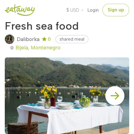
$
Sign up
USD
Login
Fresh sea food
Daliborka
0
shared meal
Bijela, Montenegro