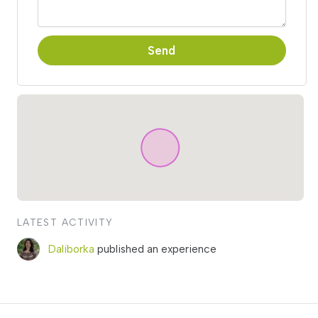
Send
LATEST ACTIVITY
Daliborka
published an experience