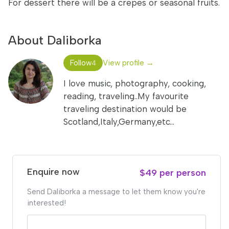
For dessert there will be a crepes or seasonal fruits.
About Daliborka
Follow
View profile →
4
I love music, photography, cooking,
reading, traveling..My favourite
traveling destination would be
Scotland,Italy,Germany,etc...
Enquire now
$49 per person
Send Daliborka a message to let them know you're
interested!