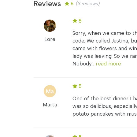
Reviews
5
(3 reviews)
5
Sorry, when we came to th
Lore
code. We called Justina, 
came with flowers and wi
lady was leaving. So we ran
Nobody...
read more
5
One of the best dinner I h
Marta
was so delicious, especial
potato pancakes with mush
5