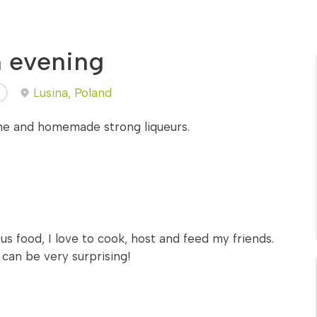
h evening
Lusina, Poland
ine and homemade strong liqueurs.
us food, I love to cook, host and feed my friends.
d can be very surprising!