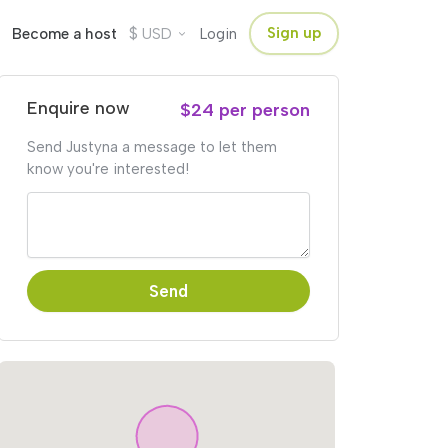
$
Sign up
Become a host
USD
Login
Enquire now
$24 per person
Send Justyna a message to let them
know you're interested!
Send