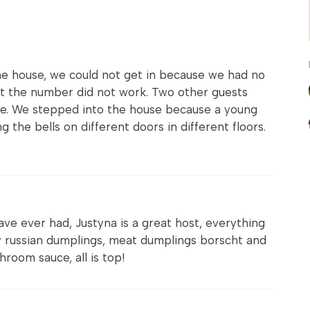
e house, we could not get in because we had no
but the number did not work. Two other guests
ne. We stepped into the house because a young
g the bells on different doors in different floors.
ave ever had, Justyna is a great host, everything
ly russian dumplings, meat dumplings borscht and
room sauce, all is top!