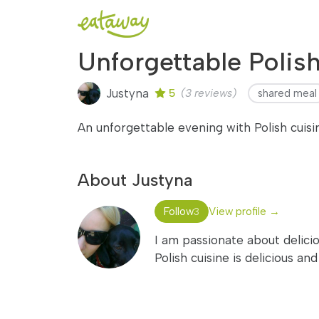
Unforgettable Polis
Justyna
5
(3 reviews)
shared meal
An unforgettable evening with Polish cuis
About Justyna
Follow
View profile →
3
I am passionate about delicio
Polish cuisine is delicious an