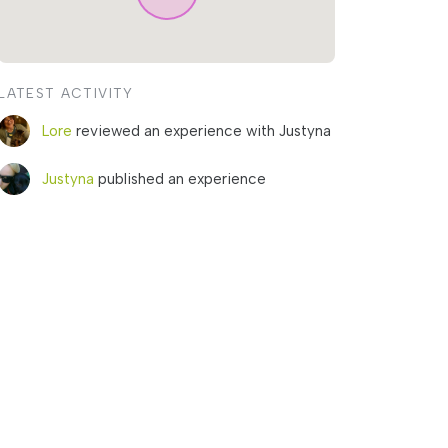
LATEST ACTIVITY
Lore
reviewed an experience with Justyna
Justyna
published an experience