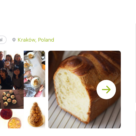
Kraków, Poland
al