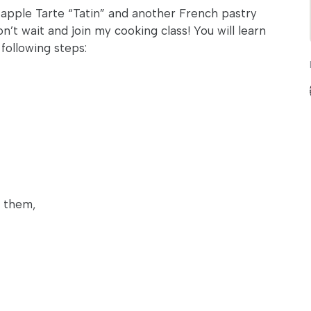
 apple Tarte “Tatin” and another French pastry
n’t wait and join my cooking class! You will learn
following steps:
e them,