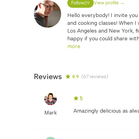
Follow
View profile →
29
Hello everybody! I invite you
and cooking classes! When I 
Los Angeles and New York, fi
happy if you could share wit
more
Reviews
4.9
(67 reviews)
5
Amazingly delicious as alwa
Mark