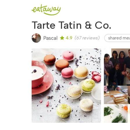
Tarte Tatin & Co.
Pascal
4.9
(67 reviews)
shared me