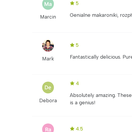
5
Genialne makaroniki, rozpł
Marcin
5
Fantastically delicious. Pu
Mark
4
Absolutely amazing. These
Debora
is a genius!
4.5