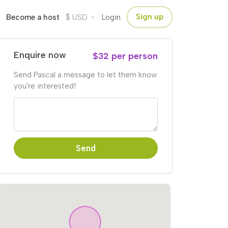
$
Sign up
Become a host
USD
Login
Enquire now
$32 per person
Send Pascal a message to let them know
you're interested!
Send