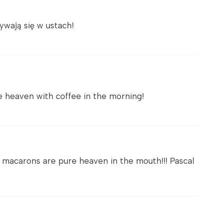
ywają się w ustach!
re heaven with coffee in the morning!
 macarons are pure heaven in the mouth!!! Pascal