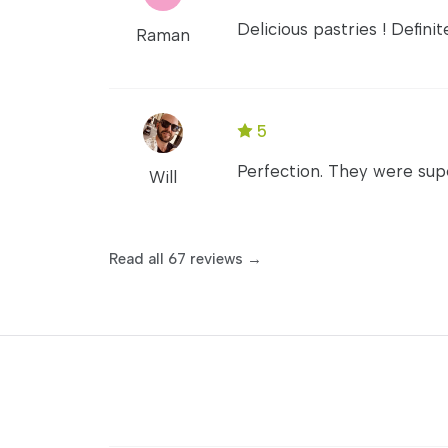
Delicious pastries ! Defin
Raman
5
Perfection. They were sup
Will
Read all 67 reviews →