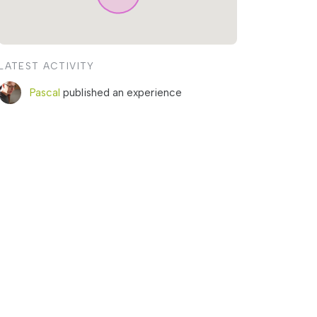
LATEST ACTIVITY
Pascal
published an experience