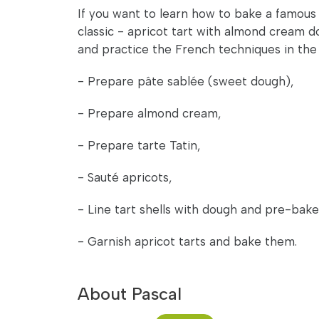
If you want to learn how to bake a famous
classic - apricot tart with almond cream do
and practice the French techniques in the 
- Prepare pâte sablée (sweet dough),
- Prepare almond cream,
- Prepare tarte Tatin,
- Sauté apricots,
- Line tart shells with dough and pre-bak
- Garnish apricot tarts and bake them.
About Pascal