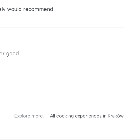
itely would recommend .
er good.
Explore more:
All cooking experiences in Kraków