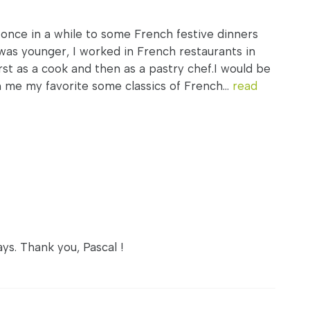
 once in a while to some French festive dinners
was younger, I worked in French restaurants in
rst as a cook and then as a pastry chef.I would be
h me my favorite some classics of French...
read
ys. Thank you, Pascal !