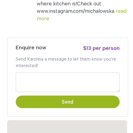
where kitchen is!Check out
www.instagram.com/michalowska
read
more
Enquire now
$13 per person
Send Karolina a message to let them know you're
interested!
Send