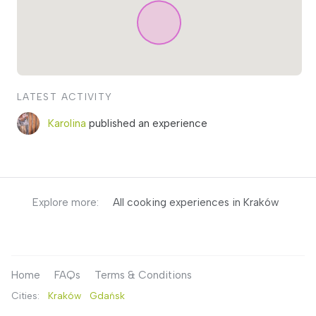
LATEST ACTIVITY
Karolina
published an experience
Explore more:
All cooking experiences in Kraków
Home
FAQs
Terms & Conditions
Cities:
Kraków
Gdańsk