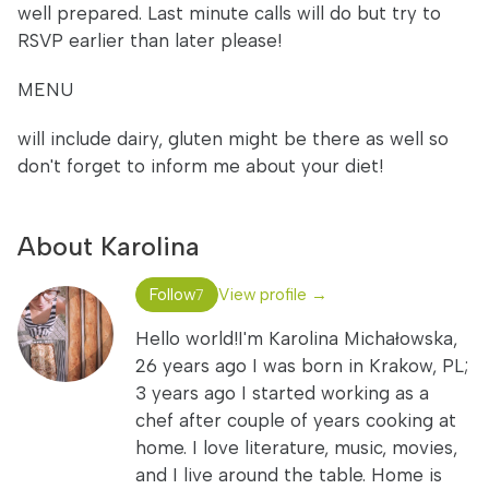
well prepared. Last minute calls will do but try to
RSVP earlier than later please!
MENU
will include dairy, gluten might be there as well so
don't forget to inform me about your diet!
About Karolina
Follow
View profile →
7
Hello world!I'm Karolina Michałowska,
26 years ago I was born in Krakow, PL;
3 years ago I started working as a
chef after couple of years cooking at
home. I love literature, music, movies,
and I live around the table. Home is