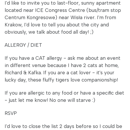
I'd like to invite you to last-floor, sunny apartment
located near ICE Congress Centre (bus/tram stop
Centrum Kongresowe) near Wisła river. I'm from
Krakow, I'd love to tell you about the city and
obviously, we talk about food all day! ;)
ALLERGY / DIET
If you have a CAT allergy - ask me about an event
in different venue because I have 2 cats at home,
Richard & Kafka. If you are a cat lover - it's your
lucky day, these fluffy tigers love companionship!
If you are allergic to any food or have a specific diet
- just let me know! No one will starve :)
RSVP
I'd love to close the list 2 days before so I could be