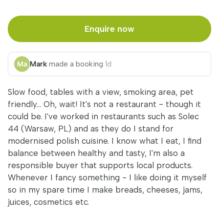
Enquire now
Mark
made a booking
1d
Slow food, tables with a view, smoking area, pet
friendly... Oh, wait! It's not a restaurant - though it
could be. I've worked in restaurants such as Solec
44 (Warsaw, PL) and as they do I stand for
modernised polish cuisine. I know what I eat, I find
balance between healthy and tasty, I'm also a
responsible buyer that supports local products.
Whenever I fancy something - I like doing it myself
so in my spare time I make breads, cheeses, jams,
juices, cosmetics etc.