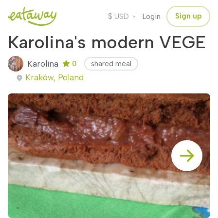
$
Sign up
USD
Login
Karolina's modern VEGE
Karolina
0
shared meal
Kraków, Poland