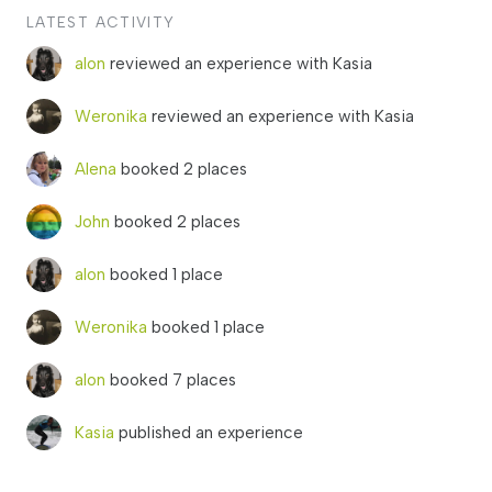
LATEST ACTIVITY
alon
reviewed an experience with Kasia
Weronika
reviewed an experience with Kasia
Alena
booked 2 places
John
booked 2 places
alon
booked 1 place
Weronika
booked 1 place
alon
booked 7 places
Kasia
published an experience