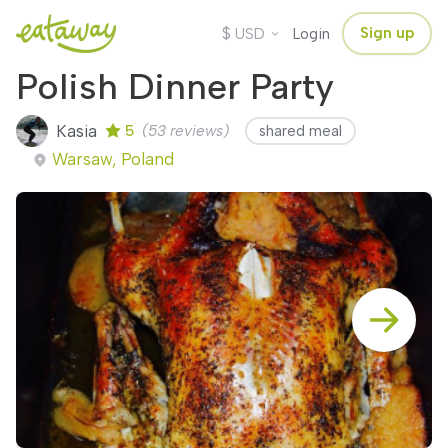
$
Sign up
USD
Login
Polish Dinner Party
Kasia
5
(53 reviews)
shared meal
Warsaw, Poland