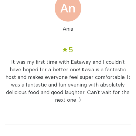
Ania
5
It was my first time with Eataway and I couldn't
have hoped for a better one! Kasia is a fantastic
host and makes everyone feel super comfortable. It
was a fantastic and fun evening with absolutely
delicious food and good laughter. Can't wait for the
next one :)