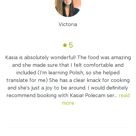
Victoria
5
Kasia is absolutely wonderful! The food was amazing
and she made sure that I felt comfortable and
included (I'm learning Polish, so she helped
translate for me) She has a clear knack for cooking
and she's just a joy to be around. I would definitely
recommend booking with Kasia! Polecam ser...
read
more