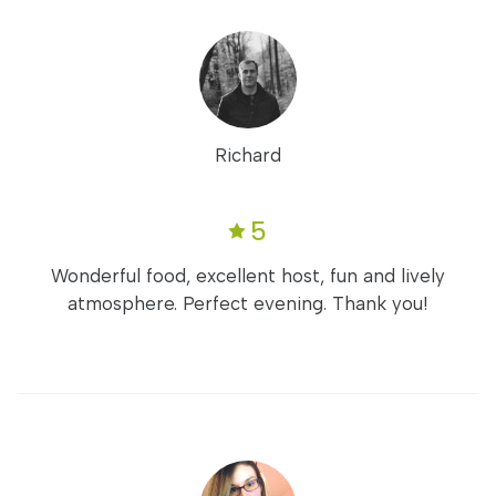
Richard
5
Wonderful food, excellent host, fun and lively
atmosphere. Perfect evening. Thank you!