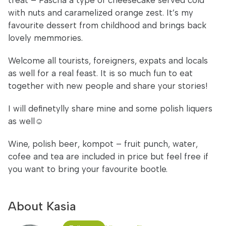
treat – Pascha a type of cheesecake served cold
with nuts and caramelized orange zest. It’s my
favourite dessert from childhood and brings back
lovely memmories.
Welcome all tourists, foreigners, expats and locals
as well for a real feast. It is so much fun to eat
together with new people and share your stories!
I will definetylly share mine and some polish liquers
as well☺
Wine, polish beer, kompot – fruit punch, water,
cofee and tea are included in price but feel free if
you want to bring your favourite bootle.
About Kasia