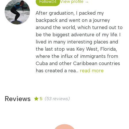
Follow
View profile →
34
After graduation, I packed my
backpack and went on a journey
around the world, which turned out to
be the biggest adventure of my life. I
lived in many interesting places and
the last stop was Key West, Florida,
where the influx of immigrants from
Cuba and other Caribbean countries
has created a rea...
read more
Reviews
5
(53 reviews)