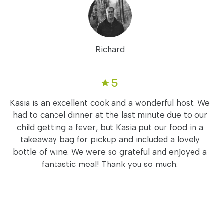
Richard
5
Kasia is an excellent cook and a wonderful host. We
had to cancel dinner at the last minute due to our
child getting a fever, but Kasia put our food in a
takeaway bag for pickup and included a lovely
bottle of wine. We were so grateful and enjoyed a
fantastic meal! Thank you so much.