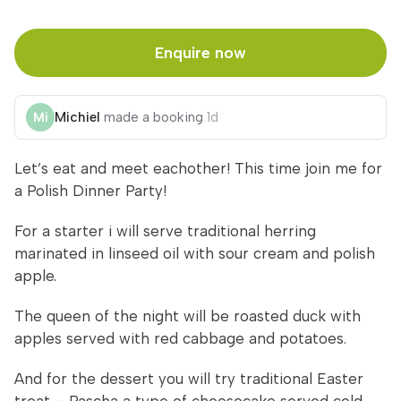
Enquire now
Michiel
made a booking
1d
Let’s eat and meet eachother! This time join me for
a Polish Dinner Party!
For a starter i will serve traditional herring
marinated in linseed oil with sour cream and polish
apple.
The queen of the night will be roasted duck with
apples served with red cabbage and potatoes.
And for the dessert you will try traditional Easter