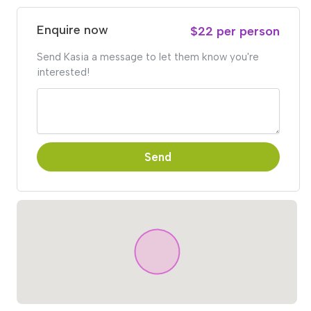
Enquire now
$22 per person
Send Kasia a message to let them know you're
interested!
Send