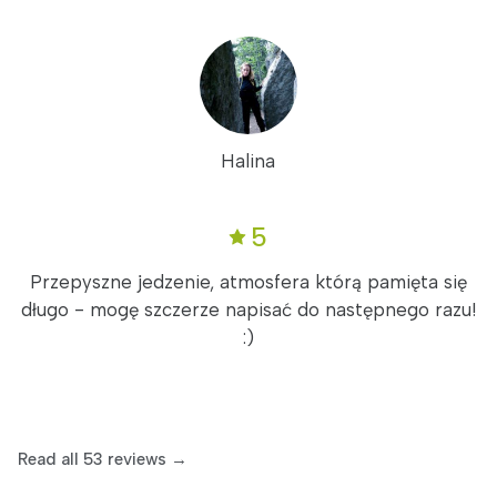
Halina
5
Przepyszne jedzenie, atmosfera którą pamięta się
długo - mogę szczerze napisać do następnego razu!
:)
Read all 53 reviews →