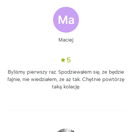
Maciej
5
Byliśmy pierwszy raz. Spodziewałem się, że będzie
fajnie, nie wiedziałem, że aż tak. Chętnie powtórzę
taką kolację.