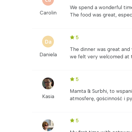
We spend a wonderful time 
Carolin
The food was great, especi
5
The dinner was great and
Daniela
we felt very welcomed at th
5
Mamta & Surbhi, to wspani
Kasia
atmosferę, gościnność i py
5