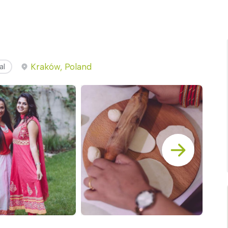
Kraków, Poland
al