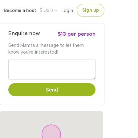
$
Sign up
Become a host
USD
Login
Enquire now
$13 per person
Send Mamta a message to let them
know you're interested!
Send