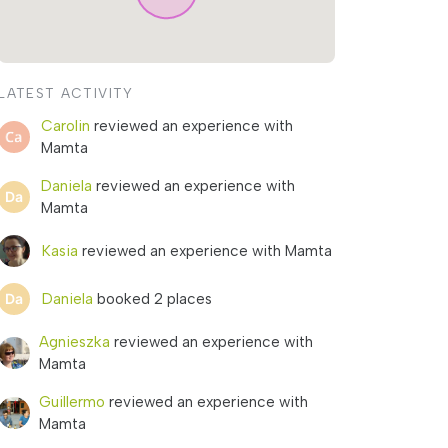
LATEST ACTIVITY
Carolin
reviewed an experience with
Mamta
Daniela
reviewed an experience with
Mamta
Kasia
reviewed an experience with Mamta
Daniela
booked 2 places
Agnieszka
reviewed an experience with
Mamta
Guillermo
reviewed an experience with
Mamta