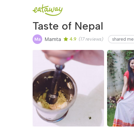
Taste of Nepal
Mamta
4.9
(17 reviews)
shared me