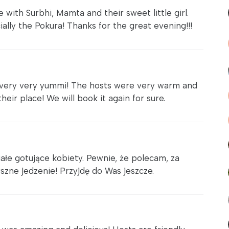
with Surbhi, Mamta and their sweet little girl.
ally the Pokura! Thanks for the great evening!!!
 very very yummi! The hosts were very warm and
eir place! We will book it again for sure.
ałe gotujące kobiety. Pewnie, że polecam, za
szne jedzenie! Przyjdę do Was jeszcze.