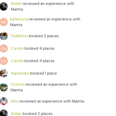
Amlan
reviewed an experience with
Mamta
Katarzyna
reviewed an experience with
Mamta
Guillermo
booked 2 places
Carolin
booked 4 places
Carolin
booked 4 places
Agnieszka
booked 1 place
Cristina
reviewed an experience with
Mamta
Mira
reviewed an experience with Mamta
Amlan
booked 2 places