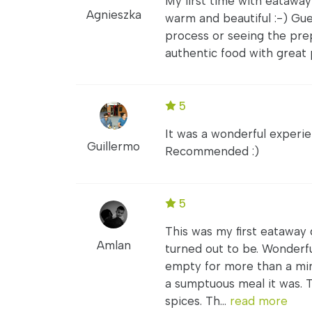
My first time with eataway
Agnieszka
warm and beautiful :-) Gu
process or seeing the prep
authentic food with great 
5
It was a wonderful experi
Guillermo
Recommended :)
5
This was my first eataway
Amlan
turned out to be. Wonderf
empty for more than a mi
a sumptuous meal it was. T
spices. Th...
read more