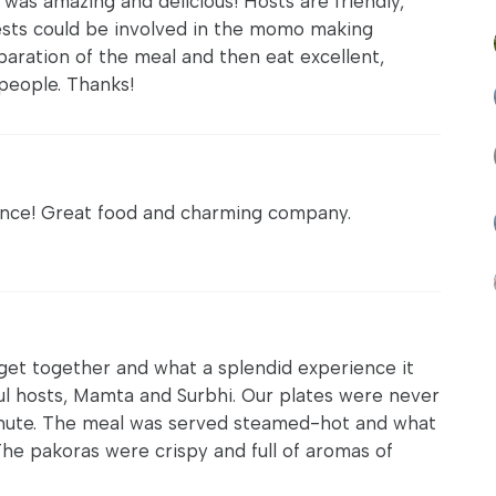
 was amazing and delicious! Hosts are friendly,
ests could be involved in the momo making
aration of the meal and then eat excellent,
people. Thanks!
ence! Great food and charming company.
 get together and what a splendid experience it
ul hosts, Mamta and Surbhi. Our plates were never
nute. The meal was served steamed-hot and what
he pakoras were crispy and full of aromas of