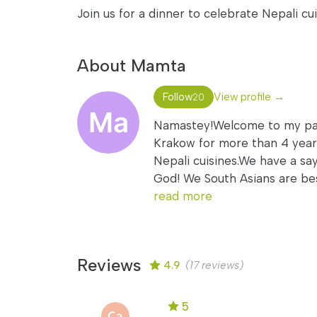
Join us for a dinner to celebrate Nepali cui
About Mamta
Follow
View profile →
20
Namastey!Welcome to my page
Krakow for more than 4 years.
Nepali cuisines.We have a sa
God! We South Asians are best
read more
Reviews
4.9
(17 reviews)
5