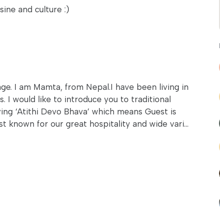
sine and culture :)
. I am Mamta, from Nepal.I have been living in
 I would like to introduce you to traditional
ying ‘Atithi Devo Bhava’ which means Guest is
 known for our great hospitality and wide vari...