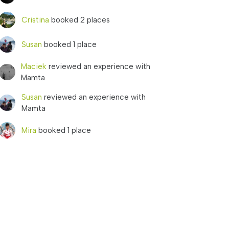
Cristina
booked 2 places
Susan
booked 1 place
Maciek
reviewed an experience with
Mamta
Susan
reviewed an experience with
Mamta
Mira
booked 1 place