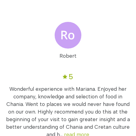
Robert
5
Wonderful experience with Mariana. Enjoyed her
company, knowledge and selection of food in
Chania. Went to places we would never have found
on our own. Highly recommend you do this at the
beginning of your visit to gain greater insight and a
better understanding of Chania and Cretan culture
and h...
read more