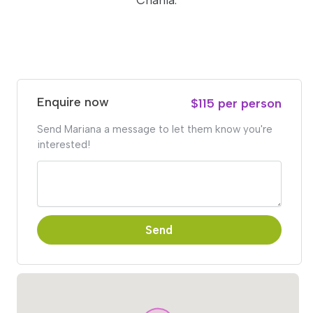
Chania.
Enquire now
$115 per person
Send Mariana a message to let them know you're
interested!
Send