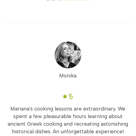
Monika
5
Mariana's cooking lessons are extraordinary. We
spent a few pleasurable hours learning about
ancient Greek cooking and recreating astonishing
historical dishes. An unforgettable experience!