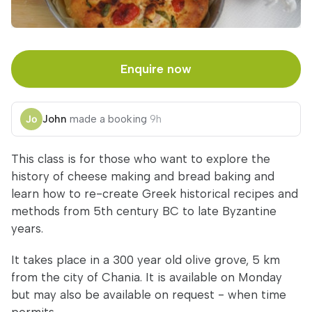
Enquire now
John
made a booking
9h
This class is for those who want to explore the
history of cheese making and bread baking and
learn how to re-create Greek historical recipes and
methods from 5th century BC to late Byzantine
years.
It takes place in a 300 year old olive grove, 5 km
from the city of Chania. It is available on Monday
but may also be available on request - when time