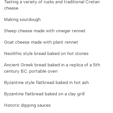
Tasting a variety of rusks and traditional Cretan
cheese
Making sourdough
Sheep cheese made with vinegar rennet
Goat cheese made with plant rennet
Neolithic style bread baked on hot stones
Ancient Greek bread baked in a replica of a 5th
century B.C. portable oven
Byzantine style flatbread baked in hot ash
Byzantine flatbread baked on a clay grill
Historic dipping sauces