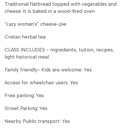
Traditional flatbread topped with vegetables and
cheese. It is baked in a wood-fired oven
''Lazy woman's'' cheese-pie
Cretan herbal tea
CLASS INCLUDES - Ingredients, tuition, recipes,
light historical meal
Family friendly- Kids are welcome: Yes
Access for wheelchair users: Yes
Free parking: Yes
Street Parking: Yes
Nearby Public transport: Yes