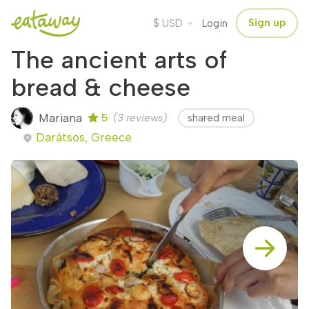
$
Sign up
USD
Login
The ancient arts of
bread & cheese
Mariana
5
(3 reviews)
shared meal
Darátsos, Greece