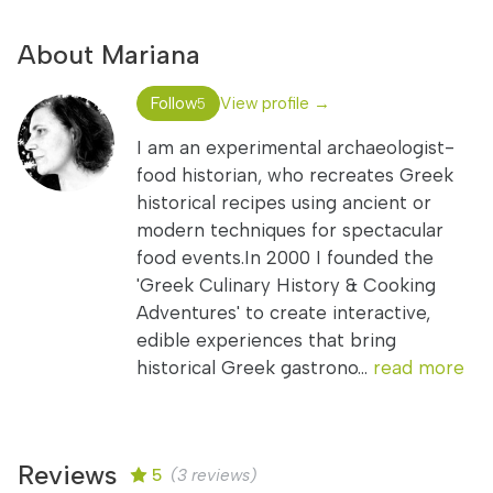
About Mariana
Follow
View profile →
5
I am an experimental archaeologist-
food historian, who recreates Greek
historical recipes using ancient or
modern techniques for spectacular
food events.In 2000 I founded the
'Greek Culinary History & Cooking
Adventures' to create interactive,
edible experiences that bring
historical Greek gastrono...
read more
Reviews
5
(3 reviews)