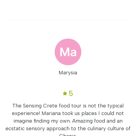
Marysia
5
The Sensing Crete food tour is not the typical
experience! Mariana took us places I could not
imagine finding my own. Amazing food and an
ecstatic sensory approach to the culinary culture of