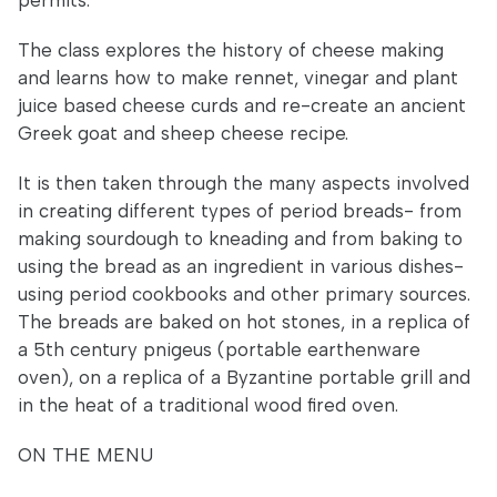
permits.
The class explores the history of cheese making
and learns how to make rennet, vinegar and plant
juice based cheese curds and re-create an ancient
Greek goat and sheep cheese recipe.
It is then taken through the many aspects involved
in creating different types of period breads- from
making sourdough to kneading and from baking to
using the bread as an ingredient in various dishes-
using period cookbooks and other primary sources.
The breads are baked on hot stones, in a replica of
a 5th century pnigeus (portable earthenware
oven), on a replica of a Byzantine portable grill and
in the heat of a traditional wood fired oven.
ON THE MENU