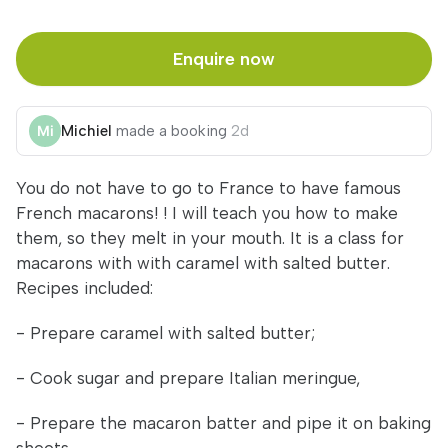
Enquire now
Michiel
made a booking
2d
You do not have to go to France to have famous
French macarons! ! I will teach you how to make
them, so they melt in your mouth. It is a class for
macarons with with caramel with salted butter.
Recipes included:
- Prepare caramel with salted butter;
- Cook sugar and prepare Italian meringue,
- Prepare the macaron batter and pipe it on baking