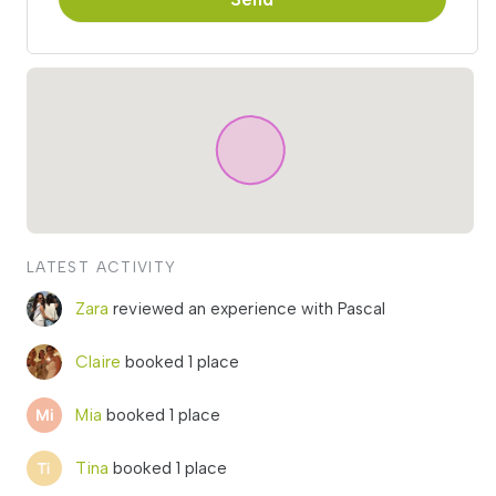
LATEST ACTIVITY
Zara
reviewed an experience with Pascal
Claire
booked 1 place
Mia
booked 1 place
Tina
booked 1 place