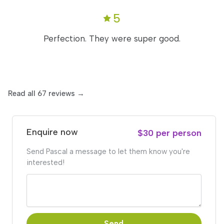
5
Perfection. They were super good.
Read all 67 reviews →
Enquire now
$30 per person
Send Pascal a message to let them know you're
interested!
Send