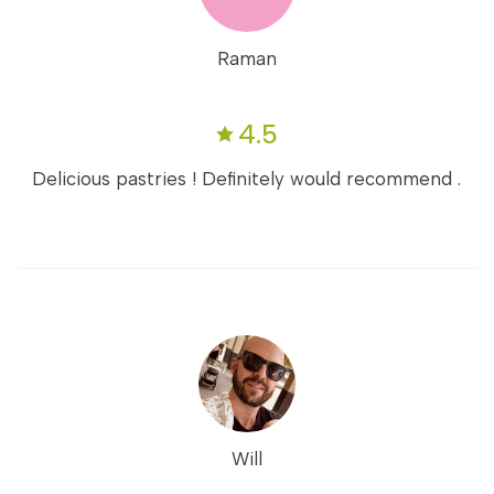
Raman
4.5
Delicious pastries ! Definitely would recommend .
Will