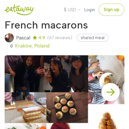
$
Sign up
USD
Login
French macarons
Pascal
4.9
(67 reviews)
shared meal
Kraków, Poland