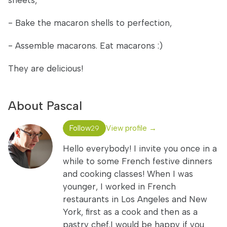
sheets,
- Bake the macaron shells to perfection,
- Assemble macarons. Eat macarons :)
They are delicious!
About Pascal
Follow
View profile →
29
Hello everybody! I invite you once in a
while to some French festive dinners
and cooking classes! When I was
younger, I worked in French
restaurants in Los Angeles and New
York, first as a cook and then as a
pastry chef.I would be happy if you