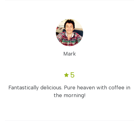
Mark
5
Fantastically delicious. Pure heaven with coffee in
the morning!