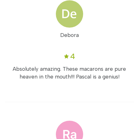
Debora
4
Absolutely amazing. These macarons are pure
heaven in the mouth!!! Pascal is a genius!