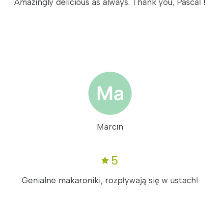
Amazingly delicious as always. Thank you, Pascal !
Marcin
5
Genialne makaroniki, rozpływają się w ustach!