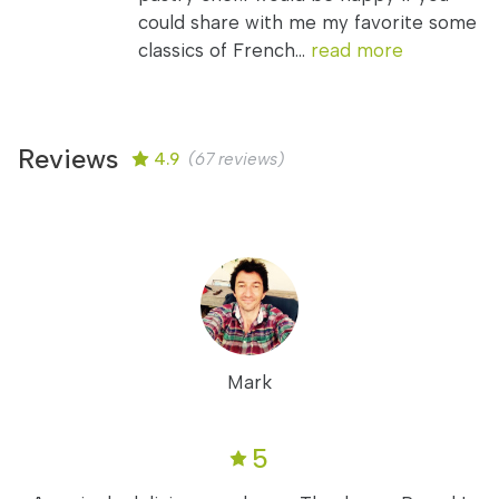
could share with me my favorite some
classics of French...
read more
Reviews
4.9
(67 reviews)
Mark
5