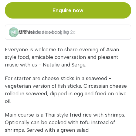
Enquire now
緯萱
Michiel
made a booking
made a booking
1d
2d
Everyone is welcome to share evening of Asian
style food, amicable conversation and pleasant
music with us - Natalie and Serge.
For starter are cheese sticks in a seaweed -
vegeterian version of fish sticks. Circassian cheese
rolled in seaweed, dipped in egg and fried on olive
oil.
Main course is a Thai style fried rice with shrimps.
Optionally can be cooked with tofu instead of
shrimps. Served with a green salad.