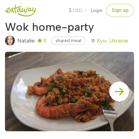
$
Sign up
USD
Login
Wok home-party
Natalie
Kyiv, Ukraine
0
shared meal