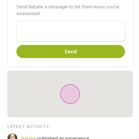
Send Natalie a message to let them know you're
interested!
Send
LATEST ACTIVITY
Natalie
published an experience