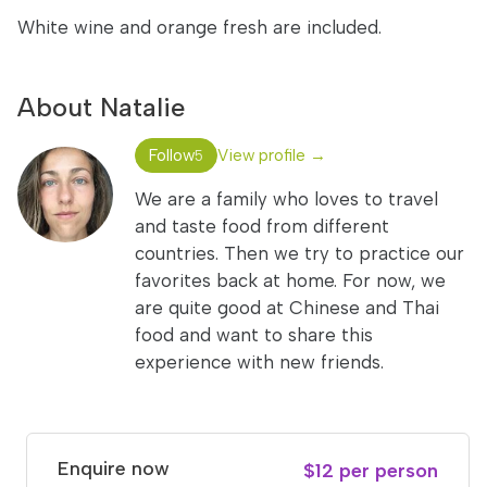
White wine and orange fresh are included.
About Natalie
Follow
View profile →
5
We are a family who loves to travel
and taste food from different
countries. Then we try to practice our
favorites back at home. For now, we
are quite good at Chinese and Thai
food and want to share this
experience with new friends.
Enquire now
$12 per person