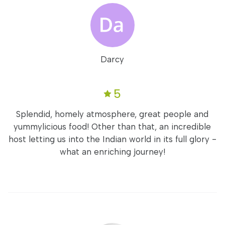
Darcy
5
Splendid, homely atmosphere, great people and
yummylicious food! Other than that, an incredible
host letting us into the Indian world in its full glory -
what an enriching journey!