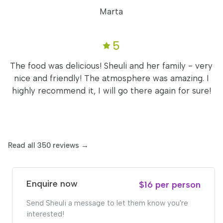
Marta
5
The food was delicious! Sheuli and her family - very
nice and friendly! The atmosphere was amazing. I
highly recommend it, I will go there again for sure!
Read all 350 reviews →
Enquire now
$16 per person
Send Sheuli a message to let them know you're
interested!