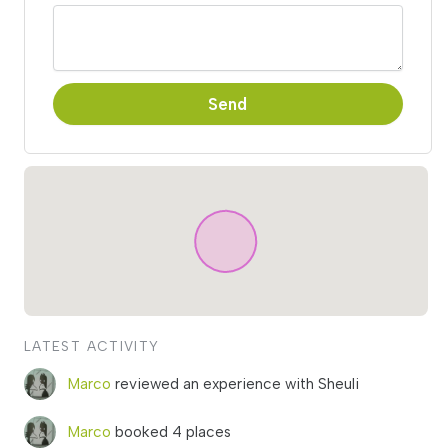
Send
LATEST ACTIVITY
Marco
reviewed an experience with Sheuli
Marco
booked 4 places