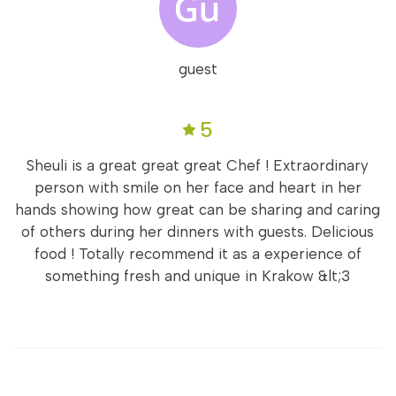
guest
5
Sheuli is a great great great Chef ! Extraordinary
person with smile on her face and heart in her
hands showing how great can be sharing and caring
of others during her dinners with guests. Delicious
food ! Totally recommend it as a experience of
something fresh and unique in Krakow &lt;3