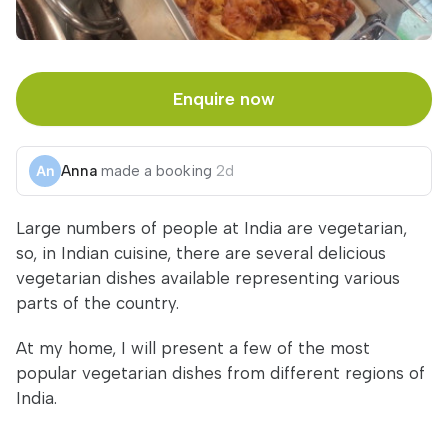
Enquire now
Anna
made a booking
2d
Large numbers of people at India are vegetarian,
so, in Indian cuisine, there are several delicious
vegetarian dishes available representing various
parts of the country.
At my home, I will present a few of the most
popular vegetarian dishes from different regions of
India.