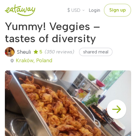
$
Sign up
USD
Login
Yummy! Veggies –
tastes of diversity
Sheuli
5
(350 reviews)
shared meal
Kraków, Poland