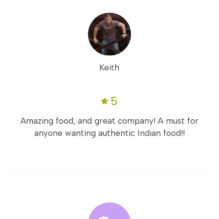
Keith
5
Amazing food, and great company! A must for
anyone wanting authentic Indian food!!