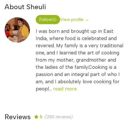
About Sheuli
Follow
View profile →
110
I was born and brought up in East
India, where food is celebrated and
revered. My family is a very traditional
one, and I learned the art of cooking
from my mother, grandmother and
the ladies of the family.Cooking is a
passion and an integral part of who I
am, and I absolutely love cooking for
peopl...
read more
Reviews
5
(350 reviews)