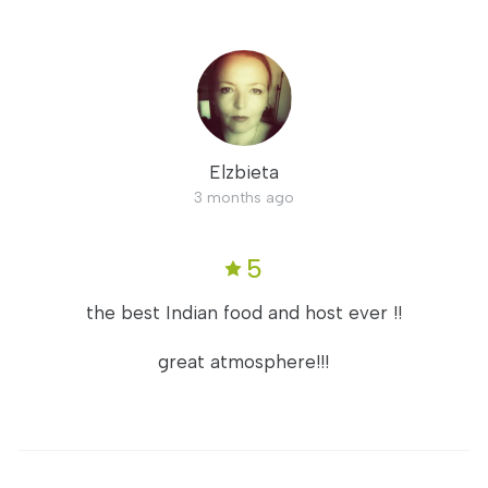
Elzbieta
3 months ago
5
the best Indian food and host ever !!
great atmosphere!!!