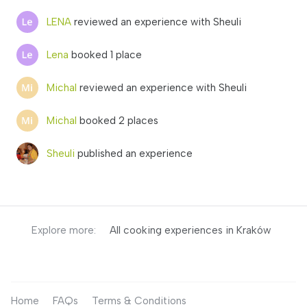
LENA
reviewed an experience with Sheuli
Lena
booked 1 place
Michal
reviewed an experience with Sheuli
Michal
booked 2 places
Sheuli
published an experience
Explore more:
All cooking experiences in Kraków
Home
FAQs
Terms & Conditions