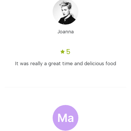
Joanna
5
It was really a great time and delicious food