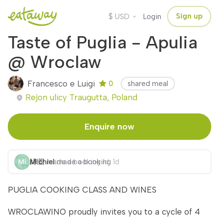
$
Sign up
USD
Login
Taste of Puglia - Apulia
@ Wroclaw
Francesco e Luigi
0
shared meal
Rejon ulicy Traugutta, Poland
Enquire now
緯萱
Michiel
made a booking
made a booking
1d
1d
PUGLIA COOKING CLASS AND WINES
WROCLAWINO proudly invites you to a cycle of 4