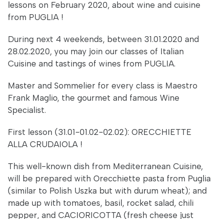
lessons on February 2020, about wine and cuisine
from PUGLIA !
During next 4 weekends, between 31.01.2020 and
28.02.2020, you may join our classes of Italian
Cuisine and tastings of wines from PUGLIA.
Master and Sommelier for every class is Maestro
Frank Maglio, the gourmet and famous Wine
Specialist.
First lesson (31.01-01.02-02.02): ORECCHIETTE
ALLA CRUDAIOLA !
This well-known dish from Mediterranean Cuisine,
will be prepared with Orecchiette pasta from Puglia
(similar to Polish Uszka but with durum wheat); and
made up with tomatoes, basil, rocket salad, chili
pepper, and CACIORICOTTA (fresh cheese just