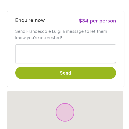
Enquire now
$34 per person
Send Francesco e Luigi a message to let them
know you're interested!
Send