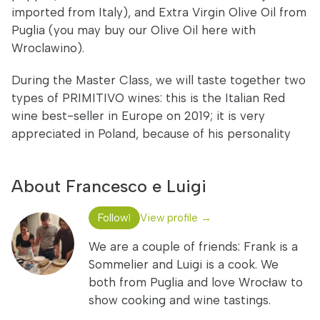
imported from Italy), and Extra Virgin Olive Oil from
Puglia (you may buy our Olive Oil here with
Wroclawino).
During the Master Class, we will taste together two
types of PRIMITIVO wines: this is the Italian Red
wine best-seller in Europe on 2019; it is very
appreciated in Poland, because of his personality
About Francesco e Luigi
Follow
View profile →
1
We are a couple of friends: Frank is a
Sommelier and Luigi is a cook. We
both from Puglia and love Wrocław to
show cooking and wine tastings.