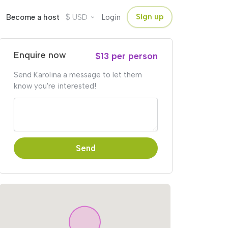
$
Sign up
Become a host
USD
Login
Enquire now
$13 per person
Send Karolina a message to let them
know you're interested!
Send