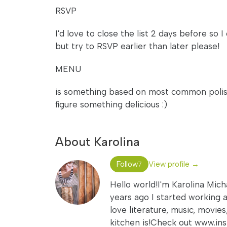
RSVP
I'd love to close the list 2 days before so 
but try to RSVP earlier than later please!
MENU
is something based on most common polish d
figure something delicious :)
About Karolina
Follow
View profile →
7
Hello world!I'm Karolina Mich
years ago I started working a
love literature, music, movie
kitchen is!Check out www.i