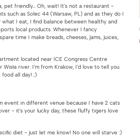
pet friendly... Oh, wait! It's not a restaurant -
ants such as Solec 44 (Warsaw, PL) and as they do I
w what I eat, I find balance between healthy and
upports local products. Whenever I fancy
 spare time I make breads, cheeses, jams, juices,
y apartment located near ICE Congress Centre
sła river. I'm from Krakow, I'd love to tell you
food all day! ;)
n event in different venue because I have 2 cats
ver - it's your lucky day, these fluffy tigers love
cific diet - just let me know! No one will starve :)