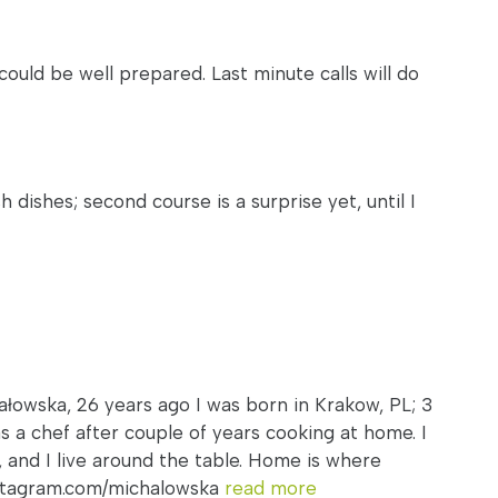
I could be well prepared. Last minute calls will do
ishes; second course is a surprise yet, until I
ałowska, 26 years ago I was born in Krakow, PL; 3
s a chef after couple of years cooking at home. I
s, and I live around the table. Home is where
nstagram.com/michalowska
read more