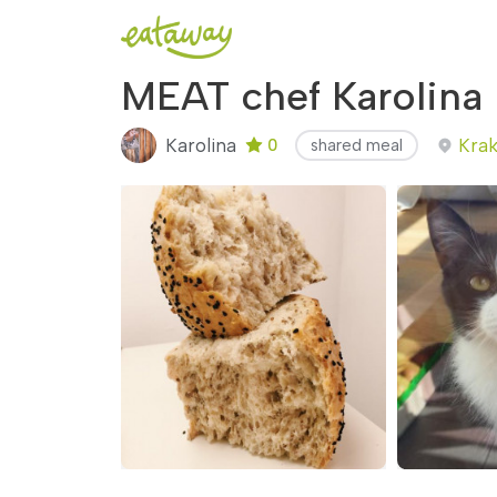
MEAT chef Karolina
Karolina
Krak
0
shared meal