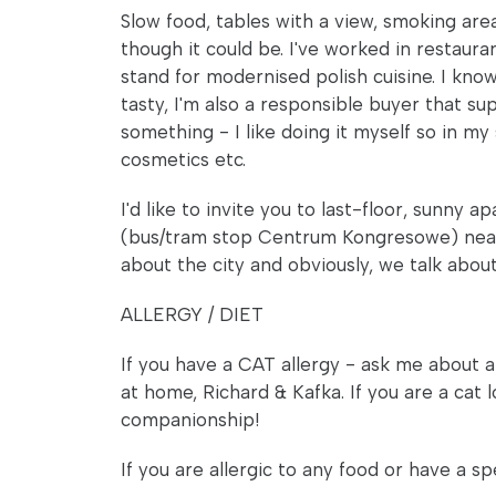
Slow food, tables with a view, smoking area, 
though it could be. I've worked in restaur
stand for modernised polish cuisine. I kno
tasty, I'm also a responsible buyer that s
something - I like doing it myself so in my
cosmetics etc.
I'd like to invite you to last-floor, sunn
(bus/tram stop Centrum Kongresowe) near Wi
about the city and obviously, we talk about 
ALLERGY / DIET
If you have a CAT allergy - ask me about a
at home, Richard & Kafka. If you are a cat lo
companionship!
If you are allergic to any food or have a spe