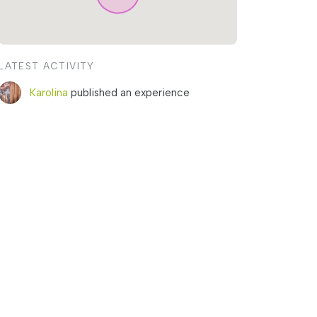
LATEST ACTIVITY
Karolina
published an experience