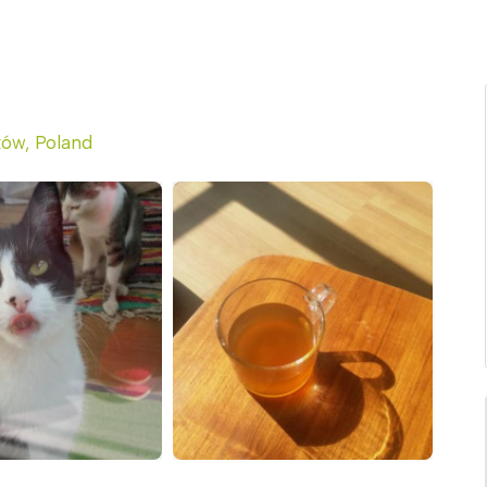
ów, Poland