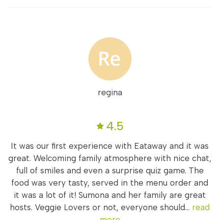
regina
4.5
It was our first experience with Eataway and it was
great. Welcoming family atmosphere with nice chat,
full of smiles and even a surprise quiz game. The
food was very tasty, served in the menu order and
it was a lot of it! Sumona and her family are great
hosts. Veggie Lovers or not, everyone should...
read
more