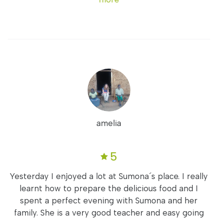
amelia
5
Yesterday I enjoyed a lot at Sumona´s place. I really
learnt how to prepare the delicious food and I
spent a perfect evening with Sumona and her
family. She is a very good teacher and easy going