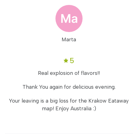
Marta
5
Real explosion of flavors!!
Thank You again for delicious evening.
Your leaving is a big loss for the Krakow Eataway
map! Enjoy Australia :)