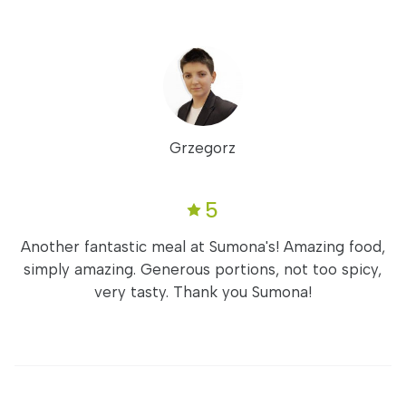
Grzegorz
5
Another fantastic meal at Sumona's! Amazing food,
simply amazing. Generous portions, not too spicy,
very tasty. Thank you Sumona!