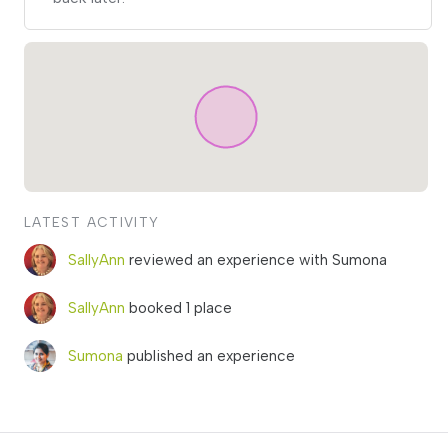
LATEST ACTIVITY
SallyAnn
reviewed an experience with Sumona
SallyAnn
booked 1 place
Sumona
published an experience