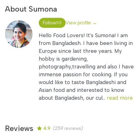
About Sumona
Follow
View profile →
99
Hello Food Lovers! It's Sumona! I am
from Bangladesh. I have been living in
Europe since last three years. My
hobby is gardening,
photography,travelling and also I have
immense passion for cooking. If you
would like to taste Bangladeshi and
Asian food and interested to know
about Bangladesh, our cul...
read more
Reviews
4.9
(259 reviews)