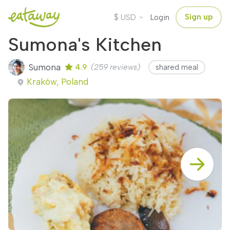
$
Sign up
USD
Login
Sumona's Kitchen
Sumona
4.9
(259 reviews)
shared meal
Kraków, Poland