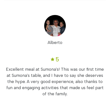
Alberto
5
Excellent meal at Sumona's! This was our first time
at Sumona's table, and I have to say she deserves
the hype. A very good experience, also thanks to
fun and engaging activities that made us feel part
of the family.