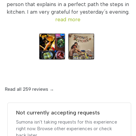
person that explains in a perfect path the steps in
kitchen. I am very grateful for yesterday´s evening.
read more
Read all 259 reviews →
Not currently accepting requests
Sumona isn't taking requests for this experience
right now. Browse other experiences or check
back later.