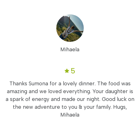
Mihaela
5
Thanks Sumona for a lovely dinner. The food was
amazing and we loved everything. Your daughter is
a spark of energy and made our night. Good luck on
the new adventure to you & your family. Hugs,
Mihaela