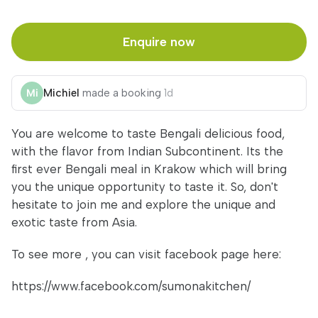
Enquire now
Michiel
made a booking
1d
You are welcome to taste Bengali delicious food,
with the flavor from Indian Subcontinent. Its the
first ever Bengali meal in Krakow which will bring
you the unique opportunity to taste it. So, don't
hesitate to join me and explore the unique and
exotic taste from Asia.
To see more , you can visit facebook page here:
https://www.facebook.com/sumonakitchen/