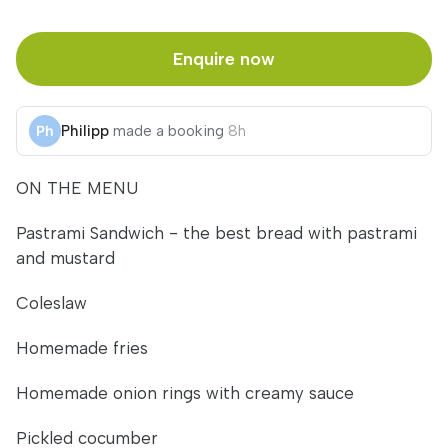
Enquire now
Philipp
made a booking
8h
ON THE MENU
Pastrami Sandwich - the best bread with pastrami
and mustard
Coleslaw
Homemade fries
Homemade onion rings with creamy sauce
Pickled cocumber