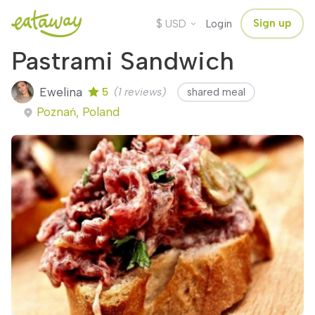
$
Sign up
USD
Login
Pastrami Sandwich
Ewelina
5
(1 reviews)
shared meal
Poznań, Poland