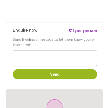
Enquire now
$11 per person
Send Ewelina a message to let them know you're
interested!
Send