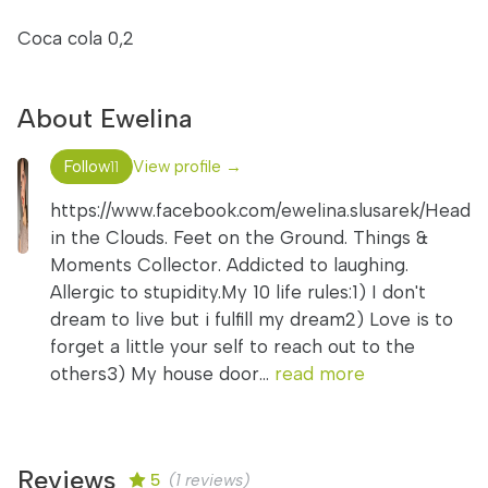
Coca cola 0,2
About Ewelina
Follow
View profile →
11
https://www.facebook.com/ewelina.slusarek/Head
in the Clouds. Feet on the Ground. Things &
Moments Collector. Addicted to laughing.
Allergic to stupidity.My 10 life rules:1) I don't
dream to live but i fulfill my dream2) Love is to
forget a little your self to reach out to the
others3) My house door...
read more
Reviews
5
(1 reviews)