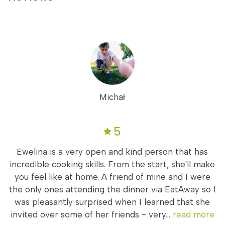
Michał
5
Ewelina is a very open and kind person that has
incredible cooking skills. From the start, she'll make
you feel like at home. A friend of mine and I were
the only ones attending the dinner via EatAway so I
was pleasantly surprised when I learned that she
invited over some of her friends - very...
read more