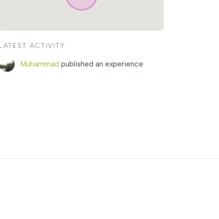
LATEST ACTIVITY
Muhammad
published an experience