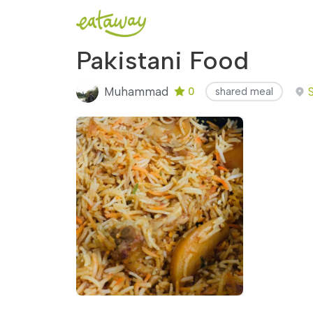
Pakistani Food
Muhammad
0
shared meal