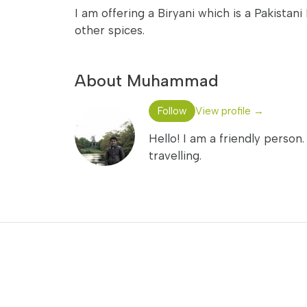
I am offering a Biryani which is a Pakistani
other spices.
About Muhammad
Follow
View profile →
Hello! I am a friendly perso
travelling.