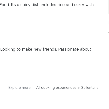
 Food. Its a spicy dish includes rice and curry with
n. Looking to make new friends. Passionate about
Explore more:
All cooking experiences in Sollentuna