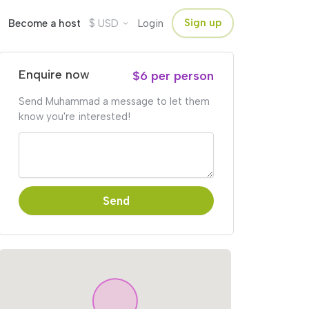
$
Sign up
Become a host
USD
Login
Enquire now
$6 per person
Send Muhammad a message to let them
know you're interested!
Send