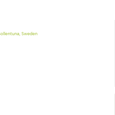
Sollentuna, Sweden