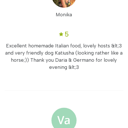
Monika
5
Excellent homemade Italian food, lovely hosts &lt;3
and very friendly dog Katiusha (looking rather like a
horse;)) Thank you Daria & Germano for lovely
evening &lt;3