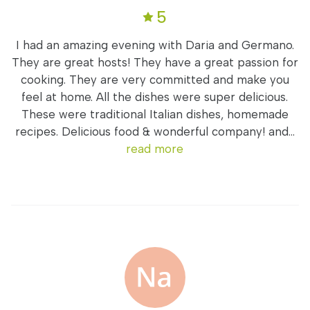
5
I had an amazing evening with Daria and Germano.
They are great hosts! They have a great passion for
cooking. They are very committed and make you
feel at home. All the dishes were super delicious.
These were traditional Italian dishes, homemade
recipes. Delicious food & wonderful company! and...
read more