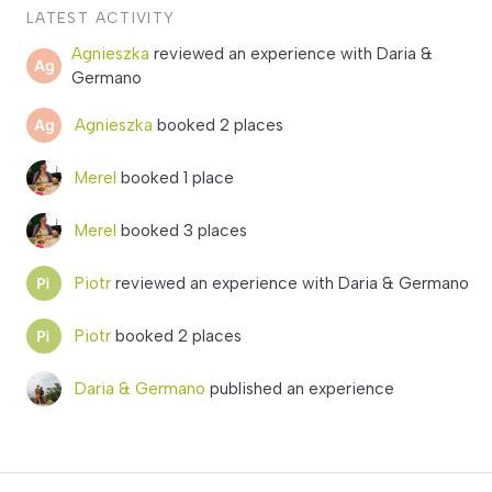
LATEST ACTIVITY
Agnieszka
reviewed an experience with Daria &
Germano
Agnieszka
booked 2 places
Merel
booked 1 place
Merel
booked 3 places
Piotr
reviewed an experience with Daria & Germano
Piotr
booked 2 places
Daria & Germano
published an experience