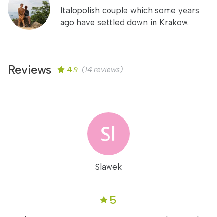
Italopolish couple which some years
ago have settled down in Krakow.
Reviews
4.9
(14 reviews)
Slawek
5