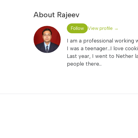
About Rajeev
Follow
View profile →
I am a professional working 
I was a teenager...I love coo
Last year, I went to Nether l
people there...