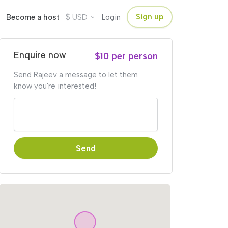
$
Sign up
Become a host
USD
Login
Enquire now
$10 per person
Send Rajeev a message to let them
know you're interested!
Send