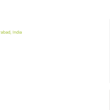
abad, India