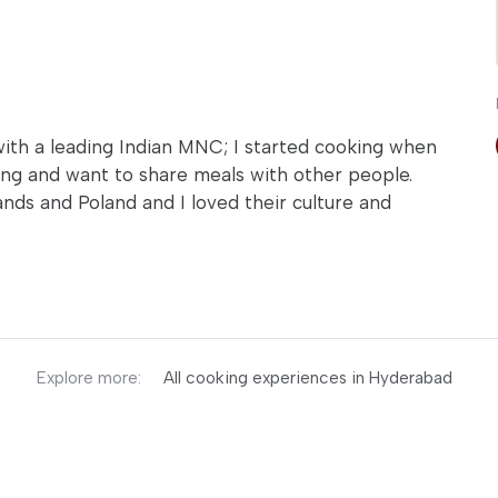
with a leading Indian MNC; I started cooking when
king and want to share meals with other people.
ands and Poland and I loved their culture and
Explore more:
All cooking experiences in Hyderabad