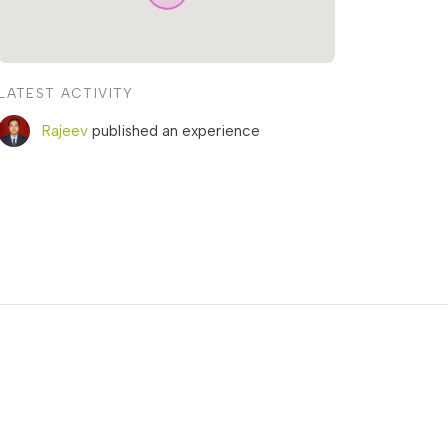
LATEST ACTIVITY
Rajeev
published an experience