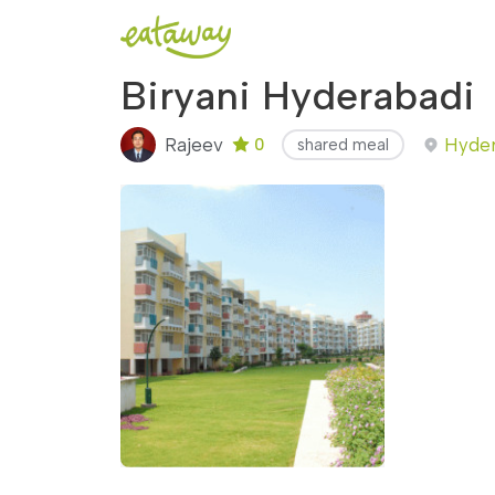
Biryani Hyderabadi
Rajeev
Hyder
0
shared meal