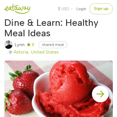
$
Sign up
USD
Login
Dine & Learn: Healthy
Meal Ideas
Lynn
0
shared meal
Astoria, United States