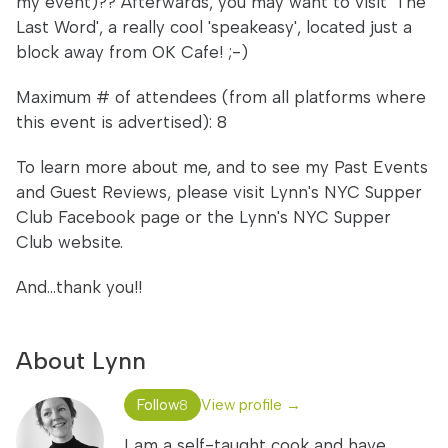
my event)?? Afterwards, you may want to visit 'The
Last Word', a really cool 'speakeasy', located just a
block away from OK Cafe! ;-)
Maximum # of attendees (from all platforms where
this event is advertised): 8
To learn more about me, and to see my Past Events
and Guest Reviews, please visit Lynn's NYC Supper
Club Facebook page or the Lynn's NYC Supper
Club website.
And...thank you!!
About Lynn
Follow
View profile →
8
I am a self-taught cook and have