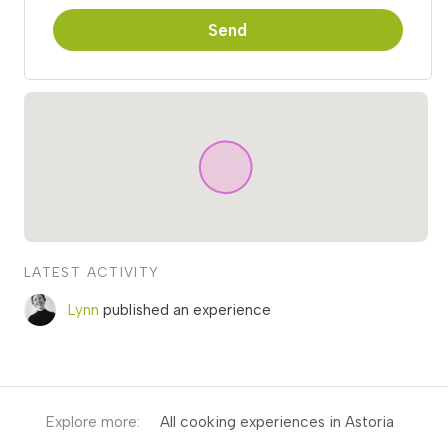
Send
LATEST ACTIVITY
Lynn
published an experience
Explore more:
All cooking experiences in Astoria