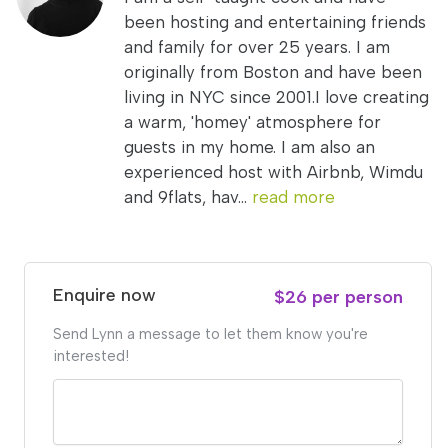
been hosting and entertaining friends
and family for over 25 years. I am
originally from Boston and have been
living in NYC since 2001.I love creating
a warm, 'homey' atmosphere for
guests in my home. I am also an
experienced host with Airbnb, Wimdu
and 9flats, hav...
read more
Enquire now
$26 per person
Send Lynn a message to let them know you're
interested!