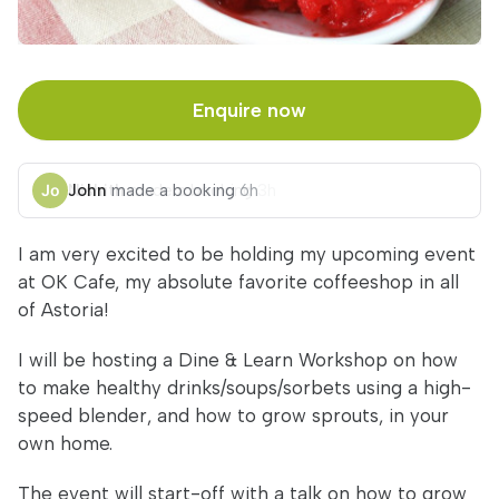
Enquire now
John
made a booking
6h
I am very excited to be holding my upcoming event
at OK Cafe, my absolute favorite coffeeshop in all
of Astoria!
I will be hosting a Dine & Learn Workshop on how
to make healthy drinks/soups/sorbets using a high-
speed blender, and how to grow sprouts, in your
own home.
The event will start-off with a talk on how to grow