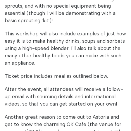
sprouts, and with no special equipment being
essential (though I will be demonstrating with a
basic sprouting 'kit')!
This workshop will also include examples of just how
easy it is to make healthy drinks, soups and sorbets
using a high-speed blender. I'll also talk about the
many other healthy foods you can make with such
an appliance.
Ticket price includes meal as outlined below.
After the event, all attendees will receive a follow-
up email with sourcing details and informational
videos, so that you can get started on your own!
Another great reason to come out to Astoria and
get to know the charming OK Cafe (the venue for