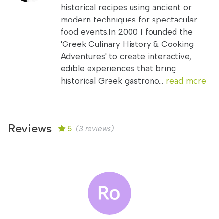
historical recipes using ancient or
modern techniques for spectacular
food events.In 2000 I founded the
'Greek Culinary History & Cooking
Adventures' to create interactive,
edible experiences that bring
historical Greek gastrono...
read more
Reviews
5
(3 reviews)