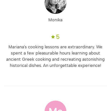
Monika
5
Mariana's cooking lessons are extraordinary. We
spent a few pleasurable hours learning about
ancient Greek cooking and recreating astonishing
historical dishes. An unforgettable experience!