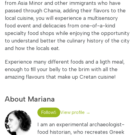
from Asia Minor and other immigrants who have
passed through Chania, adding their flavors to the
local cuisine, you will experience a multisensory
food event and delicacies from one-of-a-kind
specialty food shops while enjoying the opportunity
to understand better the culinary history of the city
and how the locals eat.
Experience many different foods and a ligth meal,
enough to fill your belly to the brim with all the
amazing flavours that make up Cretan cuisine!
About Mariana
Follow
View profile →
5
I am an experimental archaeologist-
food historian, who recreates Greek