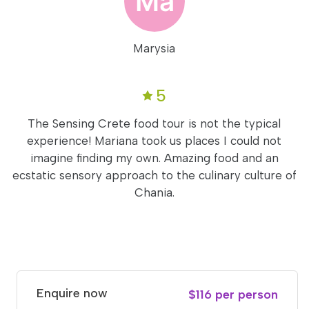
Marysia
5
The Sensing Crete food tour is not the typical
experience! Mariana took us places I could not
imagine finding my own. Amazing food and an
ecstatic sensory approach to the culinary culture of
Chania.
Enquire now
$116 per person