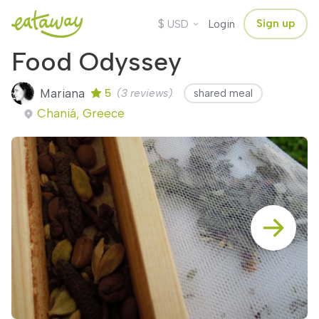
$
Sign up
USD
Login
Food Odyssey
Mariana
5
(3 reviews)
shared meal
Chaniá, Greece