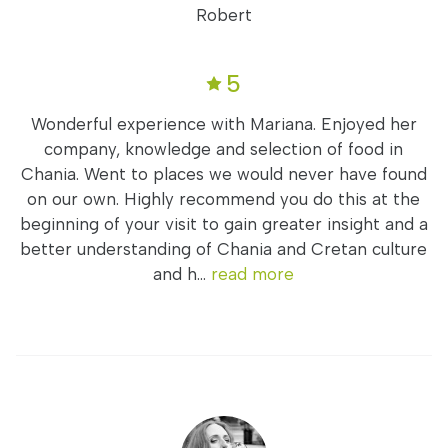
Robert
5
Wonderful experience with Mariana. Enjoyed her
company, knowledge and selection of food in
Chania. Went to places we would never have found
on our own. Highly recommend you do this at the
beginning of your visit to gain greater insight and a
better understanding of Chania and Cretan culture
and h...
read more