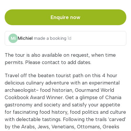
Enquire now
Michiel
made a booking
1d
The tour is also available on request, when time
permits. Please contact to add dates.
Travel off the beaten tourist path on this 4 hour
delicious culinary adventure with an experimental
archaeologist- food historian, Gourmand World
Cookbook Award Winner. Get a glimpse of Chania
gastronomy and society and satisfy your appetite
for fascinating food history, food politics and culture
with delectable tastings. Following the trails 'carved'
by the Arabs, Jews, Venetians, Ottomans, Greeks