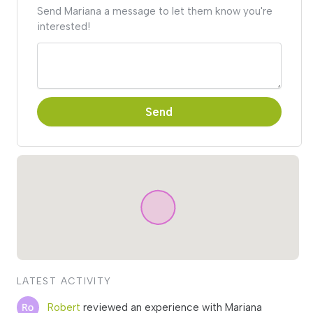
Send Mariana a message to let them know you're
interested!
Send
LATEST ACTIVITY
Robert
reviewed an experience with Mariana