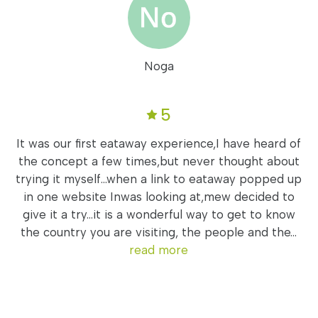
Noga
5
It was our first eataway experience,I have heard of
the concept a few times,but never thought about
trying it myself...when a link to eataway popped up
in one website Inwas looking at,mew decided to
give it a try...it is a wonderful way to get to know
the country you are visiting, the people and the...
read more