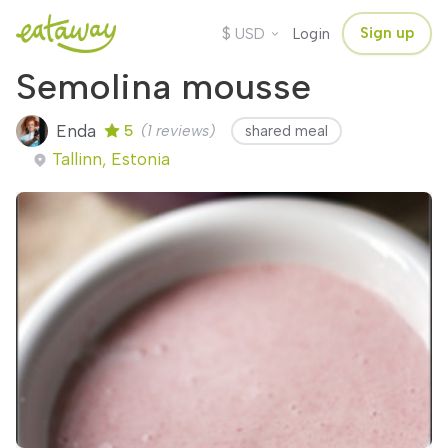
$
Sign up
USD
Login
Semolina mousse
Enda
5
(1 reviews)
shared meal
Tallinn, Estonia