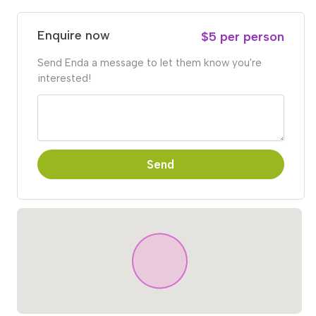
Enquire now
$5 per person
Send Enda a message to let them know you're
interested!
Send