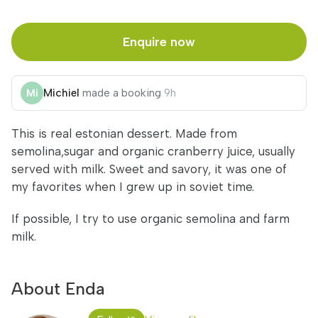
Enquire now
Michiel
made a booking
9h
This is real estonian dessert. Made from
semolina,sugar and organic cranberry juice, usually
served with milk. Sweet and savory, it was one of
my favorites when I grew up in soviet time.
If possible, I try to use organic semolina and farm
milk.
About Enda