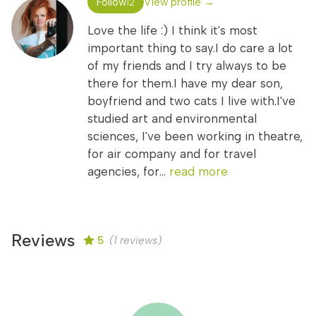
Follow
View profile →
12
Love the life :) I think it's most
important thing to say.I do care a lot
of my friends and I try always to be
there for them.I have my dear son,
boyfriend and two cats I live with.I've
studied art and environmental
sciences, I've been working in theatre,
for air company and for travel
agencies, for...
read more
Reviews
5
(1 reviews)