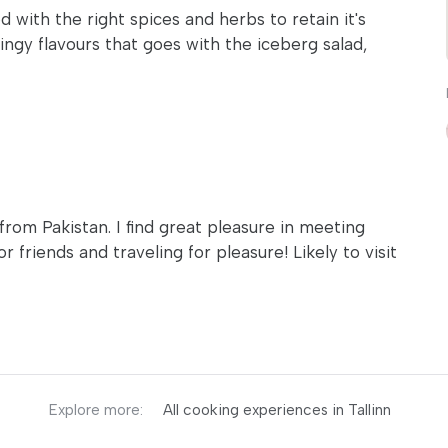
 with the right spices and herbs to retain it's
ingy flavours that goes with the iceberg salad,
 from Pakistan. I find great pleasure in meeting
 friends and traveling for pleasure! Likely to visit
Explore more:
All cooking experiences in Tallinn