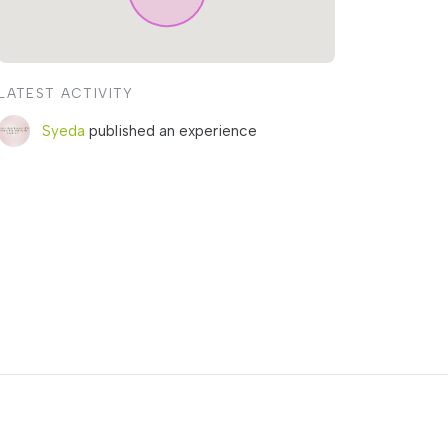
LATEST ACTIVITY
Syeda
published an experience