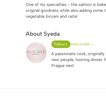
One of my specialties - the salmon is baked
original goodness while also adding some t
vegetable biryani and raita!
About Syeda
Follow
View profile →
14
A passionate cook, originally
new people, hosting dinner for
Prague next