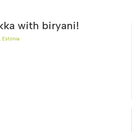
ka with biryani!
, Estonia