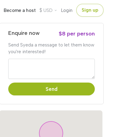
$
Sign up
Become a host
USD
Login
Enquire now
$8 per person
Send Syeda a message to let them know
you're interested!
Send