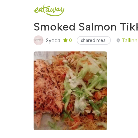
Smoked Salmon Tikk
Syeda
Tallinn
0
shared meal