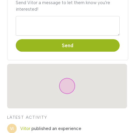
Send Vitor a message to let them know you're
interested!
Send
LATEST ACTIVITY
Vitor
published an experience