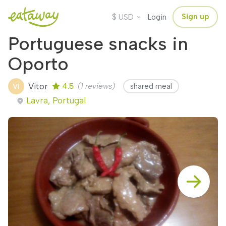
$
Sign up
USD
Login
Portuguese snacks in
Oporto
Vitor
4.5
(1 reviews)
shared meal
Lavra, Portugal