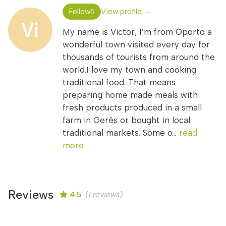
Follow
View profile →
5
My name is Victor, I’m from Oporto a
wonderful town visited every day for
thousands of tourists from around the
world.I love my town and cooking
traditional food. That means
preparing home made meals with
fresh products produced in a small
farm in Gerês or bought in local
traditional markets. Some o...
read
more
Reviews
4.5
(1 reviews)