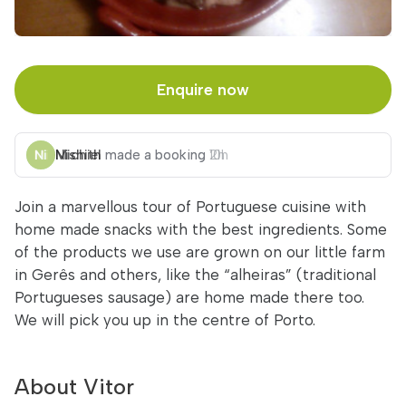
Enquire now
Michiel
Nishith
made a booking
made a booking
2h
10h
Join a marvellous tour of Portuguese cuisine with
home made snacks with the best ingredients. Some
of the products we use are grown on our little farm
in Gerês and others, like the “alheiras” (traditional
Portugueses sausage) are home made there too.
We will pick you up in the centre of Porto.
About Vitor