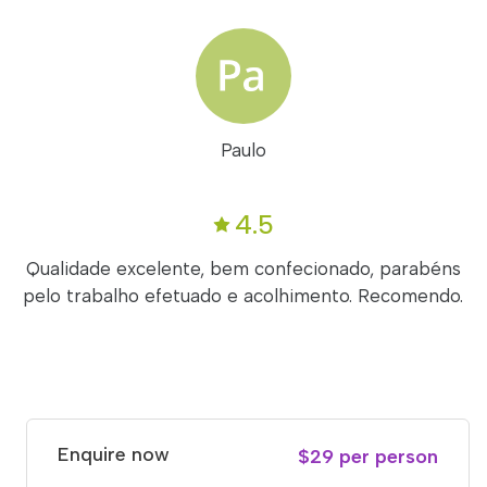
Paulo
4.5
Qualidade excelente, bem confecionado, parabéns
pelo trabalho efetuado e acolhimento. Recomendo.
Enquire now
$29 per person