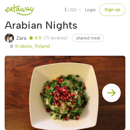
$
Sign up
USD
Login
Arabian Nights
Zara
4.9
(71 reviews)
shared meal
Kraków, Poland