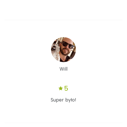
Will
5
Super było!