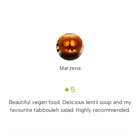
Marzena
5
Beautiful vegan food. Delicious lentil soup and my
favourite tabbouleh salad. Highly recommended.