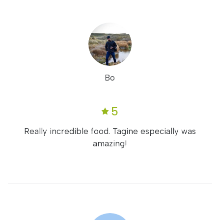
Bo
5
Really incredible food. Tagine especially was
amazing!