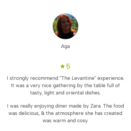
Aga
5
I strongly recommend "The Levantine" experience.
It was a very nice gathering by the table full of
tasty, light and oriental dishes.
I was really enjoying diner made by Zara. The food
was delicious, & the atmosphere she has created
was warm and cosy.