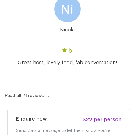
Nicola
5
Great host, lovely food, fab conversation!
Read all 71 reviews →
Enquire now
$22 per person
Send Zara a message to let them know you're