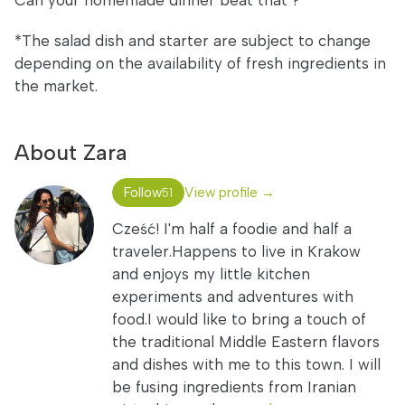
Can your homemade dinner beat that ?
*The salad dish and starter are subject to change
depending on the availability of fresh ingredients in
the market.
About Zara
Follow
View profile →
51
Cześć! I'm half a foodie and half a
traveler.Happens to live in Krakow
and enjoys my little kitchen
experiments and adventures with
food.I would like to bring a touch of
the traditional Middle Eastern flavors
and dishes with me to this town. I will
be fusing ingredients from Iranian