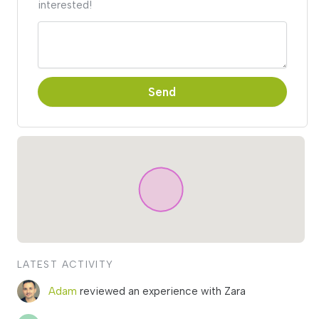
interested!
Send
LATEST ACTIVITY
Adam
reviewed an experience with Zara