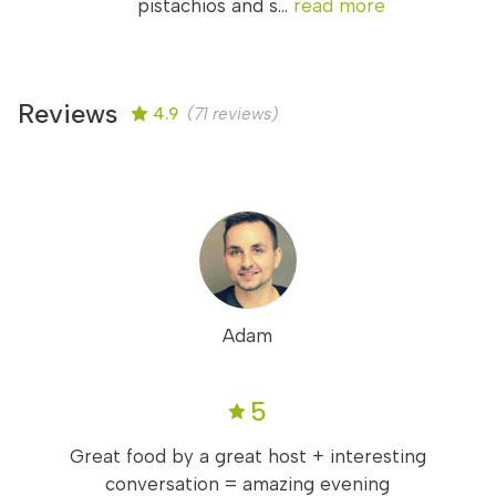
pistachios and s...
read more
Reviews
4.9
(71 reviews)
Adam
5
Great food by a great host + interesting
conversation = amazing evening