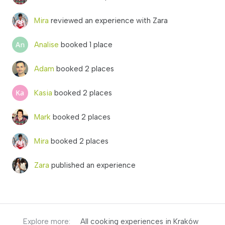
Mira
reviewed an experience with Zara
Analise
booked 1 place
Adam
booked 2 places
Kasia
booked 2 places
Mark
booked 2 places
Mira
booked 2 places
Zara
published an experience
Explore more:
All cooking experiences in Kraków