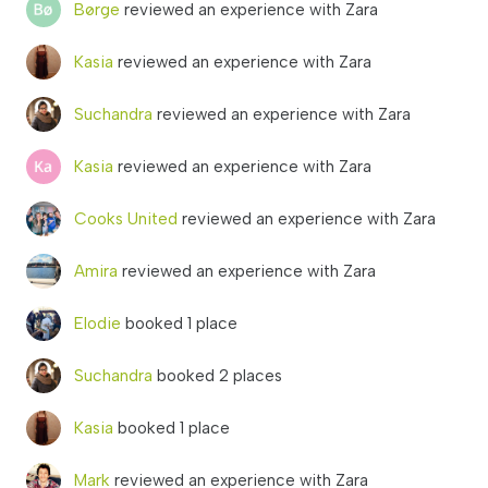
Børge
reviewed an experience with Zara
Kasia
reviewed an experience with Zara
Suchandra
reviewed an experience with Zara
Kasia
reviewed an experience with Zara
Cooks United
reviewed an experience with Zara
Amira
reviewed an experience with Zara
Elodie
booked 1 place
Suchandra
booked 2 places
Kasia
booked 1 place
Mark
reviewed an experience with Zara