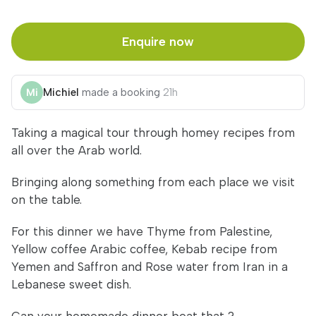
Enquire now
Michiel
made a booking
21h
Taking a magical tour through homey recipes from
all over the Arab world.
Bringing along something from each place we visit
on the table.
For this dinner we have Thyme from Palestine,
Yellow coffee Arabic coffee, Kebab recipe from
Yemen and Saffron and Rose water from Iran in a
Lebanese sweet dish.