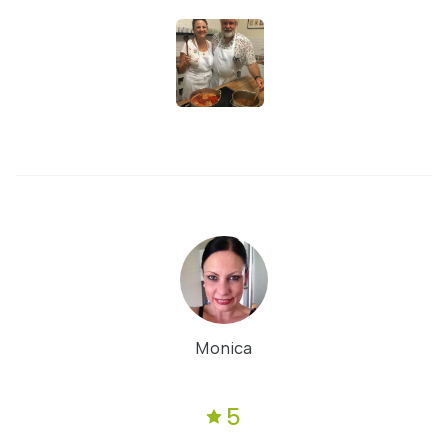
Monica
5