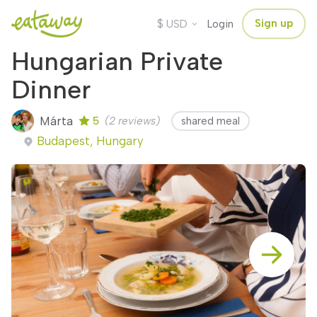
$
Sign up
USD
Login
Hungarian Private
Dinner
Márta
5
(2 reviews)
shared meal
Budapest, Hungary