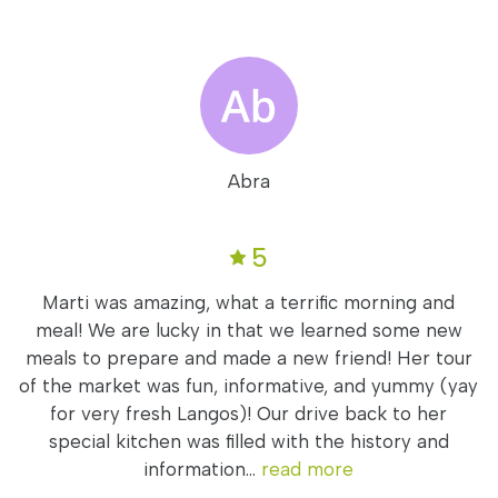
Abra
5
Marti was amazing, what a terrific morning and
meal! We are lucky in that we learned some new
meals to prepare and made a new friend! Her tour
of the market was fun, informative, and yummy (yay
for very fresh Langos)! Our drive back to her
special kitchen was filled with the history and
information...
read more