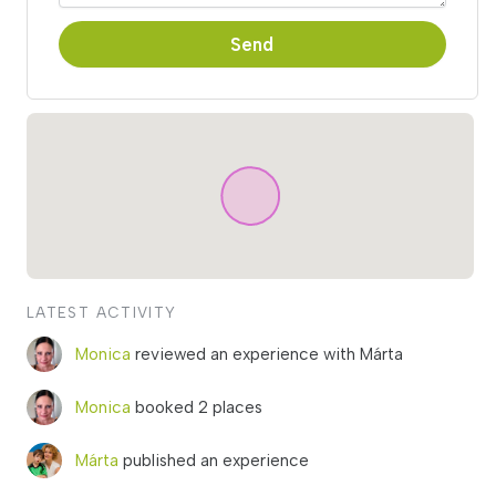
Send
LATEST ACTIVITY
Monica
reviewed an experience with Márta
Monica
booked 2 places
Márta
published an experience