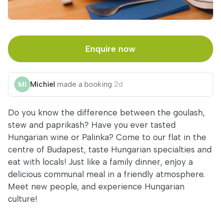
Enquire now
Michiel
made a booking
2d
Do you know the difference between the goulash,
stew and paprikash? Have you ever tasted
Hungarian wine or Palinka? Come to our flat in the
centre of Budapest, taste Hungarian specialties and
eat with locals! Just like a family dinner, enjoy a
delicious communal meal in a friendly atmosphere.
Meet new people, and experience Hungarian
culture!