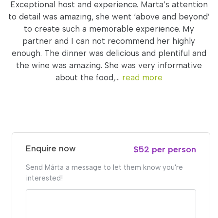
Exceptional host and experience. Marta’s attention
to detail was amazing, she went ‘above and beyond’
to create such a memorable experience. My
partner and I can not recommend her highly
enough. The dinner was delicious and plentiful and
the wine was amazing. She was very informative
about the food,...
read more
Enquire now
$52 per person
Send Márta a message to let them know you're
interested!