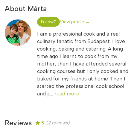
About Márta
Follow
View profile →
7
I am a professional cook and a real
culinary fanatic from Budapest. I love
cooking, baking and catering. A long
time ago I learnt to cook from my
mother, then I have attended several
cooking courses but I only cooked and
baked for my friends at home. Then I
started the professional cook school
and p...
read more
Reviews
5
(2 reviews)