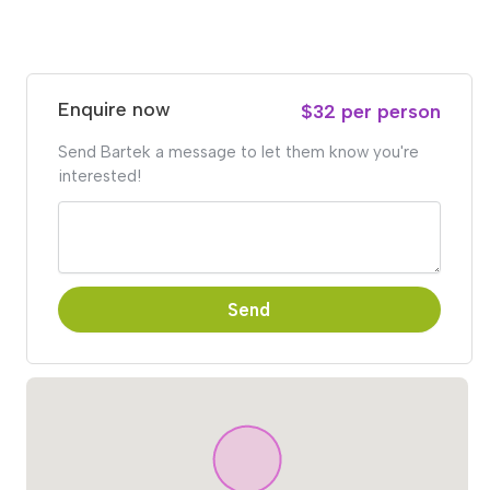
Enquire now
$32 per person
Send Bartek a message to let them know you're
interested!
Send