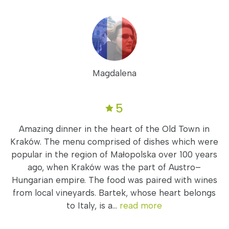
Magdalena
5
Amazing dinner in the heart of the Old Town in
Kraków. The menu comprised of dishes which were
popular in the region of Małopolska over 100 years
ago, when Kraków was the part of Austro–
Hungarian empire. The food was paired with wines
from local vineyards. Bartek, whose heart belongs
to Italy, is a...
read more