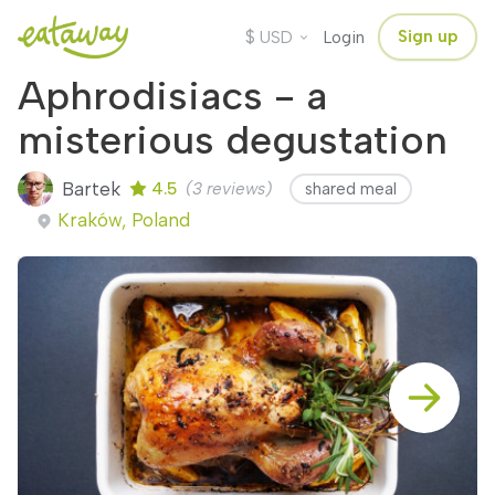
$
Sign up
USD
Login
Aphrodisiacs - a
misterious degustation
Bartek
4.5
(3 reviews)
shared meal
Kraków, Poland