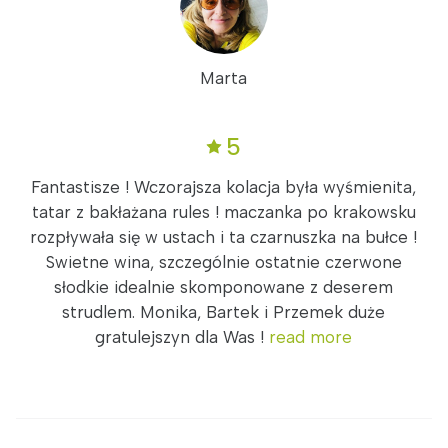
Marta
5
Fantastisze ! Wczorajsza kolacja była wyśmienita,
tatar z bakłażana rules ! maczanka po krakowsku
rozpływała się w ustach i ta czarnuszka na bułce !
Swietne wina, szczególnie ostatnie czerwone
słodkie idealnie skomponowane z deserem
strudlem. Monika, Bartek i Przemek duże
gratulejszyn dla Was !
read more