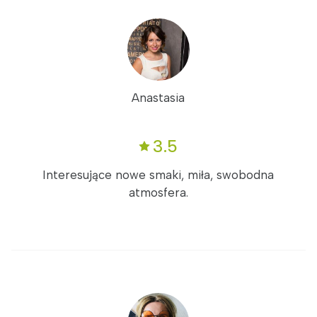
Anastasia
3.5
Interesujące nowe smaki, miła, swobodna
atmosfera.