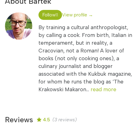
About Bartek
Follow
View profile →
11
By training a cultural anthropologist,
by calling a cook. From birth, Italian in
temperament, but in reality, a
Cracovian, not a Roman! A lover of
books (not only cooking ones), a
culinary journalist and blogger
associated with the Kukbuk magazine,
for whom he runs the blog as ’The
Krakowski Makaron...
read more
Reviews
4.5
(3 reviews)