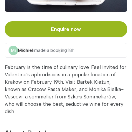
Enquire now
Michiel
made a booking
18h
February is the time of culinary love. Feel invited for
Valentine's aphrodisiacs in a popular location of
Krakow on February 19th. Visit Bartek Kieżun,
known as Cracow Pasta Maker, and Monika Bielka-
Vescovi, a sommelier from Szkoła Sommelierów,
who will choose the best, seductive wine for every
dish