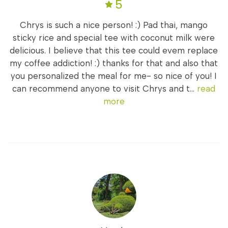
5
Chrys is such a nice person! :) Pad thai, mango
sticky rice and special tee with coconut milk were
delicious. I believe that this tee could evem replace
my coffee addiction! :) thanks for that and also that
you personalized the meal for me- so nice of you! I
can recommend anyone to visit Chrys and t...
read
more