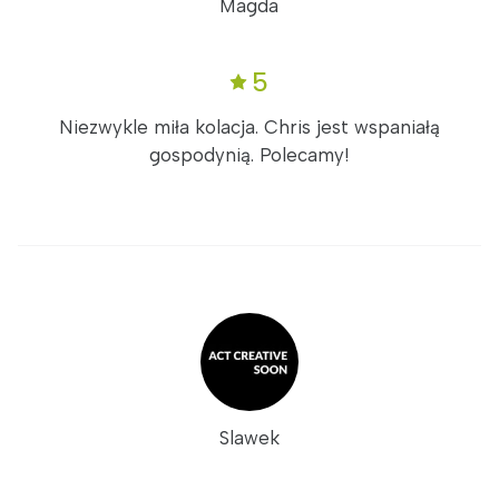
Magda
5
Niezwykle miła kolacja. Chris jest wspaniałą
gospodynią. Polecamy!
Slawek