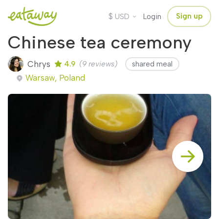
$
Sign up
USD
Login
Chinese tea ceremony
Chrys
4.9
(9 reviews)
shared meal
Warsaw, Poland