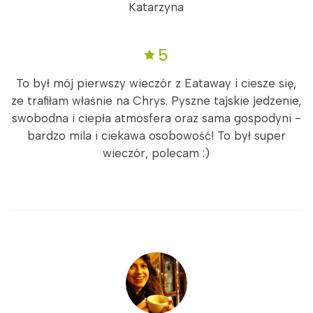
Katarzyna
5
To był mój pierwszy wieczór z Eataway i ciesze się,
ze trafiłam właśnie na Chrys. Pyszne tajskie jedzenie,
swobodna i ciepła atmosfera oraz sama gospodyni -
bardzo mila i ciekawa osobowość! To był super
wieczór, polecam :)