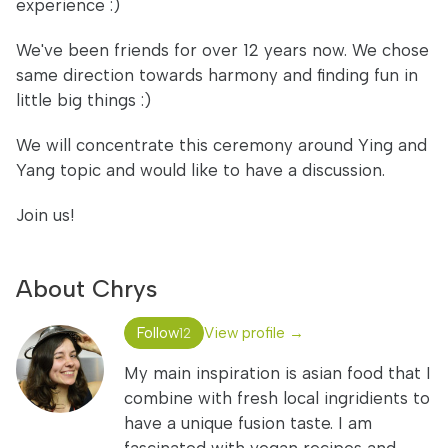
experience :)
We've been friends for over 12 years now. We chose
same direction towards harmony and finding fun in
little big things :)
We will concentrate this ceremony around Ying and
Yang topic and would like to have a discussion.
Join us!
About Chrys
Follow
View profile →
12
My main inspiration is asian food that I
combine with fresh local ingridients to
have a unique fusion taste. I am