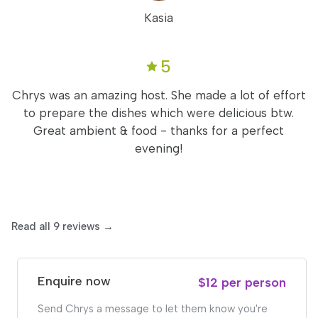
Kasia
5
Chrys was an amazing host. She made a lot of effort
to prepare the dishes which were delicious btw.
Great ambient & food - thanks for a perfect
evening!
Read all 9 reviews →
Enquire now
$12 per person
Send Chrys a message to let them know you're