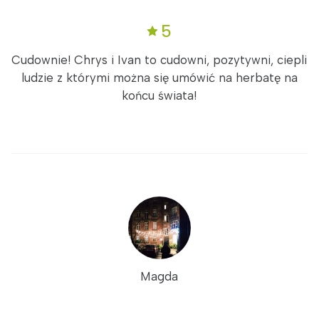
5
Cudownie! Chrys i Ivan to cudowni, pozytywni, ciepli
ludzie z którymi można się umówić na herbatę na
końcu świata!
Magda