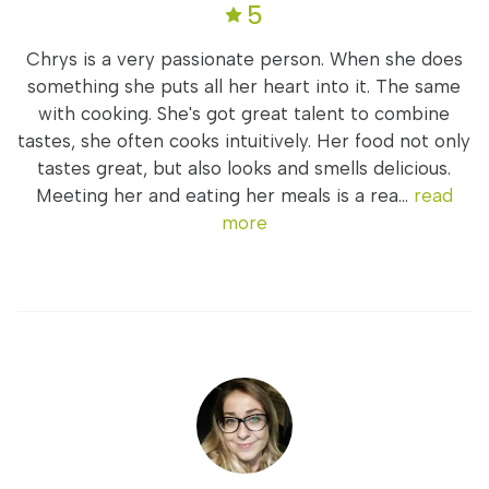
5
Chrys is a very passionate person. When she does
something she puts all her heart into it. The same
with cooking. She's got great talent to combine
tastes, she often cooks intuitively. Her food not only
tastes great, but also looks and smells delicious.
Meeting her and eating her meals is a rea...
read
more