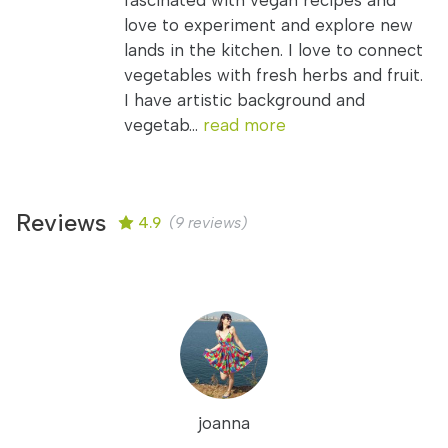
fascinated with vegan recipes and
love to experiment and explore new
lands in the kitchen. I love to connect
vegetables with fresh herbs and fruit.
I have artistic background and
vegetab...
read more
Reviews
4.9
(9 reviews)
joanna