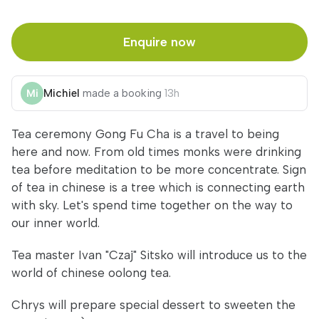
Enquire now
Michiel
made a booking
13h
Tea ceremony Gong Fu Cha is a travel to being
here and now. From old times monks were drinking
tea before meditation to be more concentrate. Sign
of tea in chinese is a tree which is connecting earth
with sky. Let's spend time together on the way to
our inner world.
Tea master Ivan "Czaj" Sitsko will introduce us to the
world of chinese oolong tea.
Chrys will prepare special dessert to sweeten the