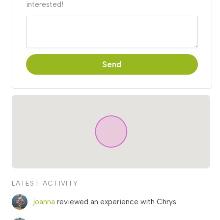
interested!
Send
LATEST ACTIVITY
joanna
reviewed an experience with Chrys