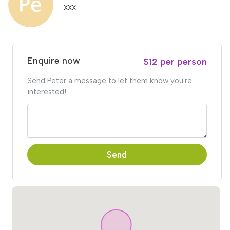
xxx
Enquire now
$12 per person
Send Peter a message to let them know you're
interested!
Send