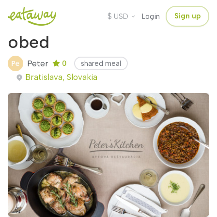
$
Sign up
USD
Login
obed
Peter
0
shared meal
Bratislava, Slovakia