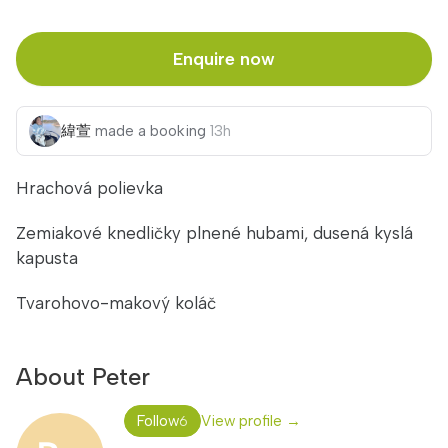
Enquire now
緯萱
Michiel
made a booking
made a booking
13h
16h
Hrachová polievka
Zemiakové knedličky plnené hubami, dusená kyslá
kapusta
Tvarohovo-makový koláč
About Peter
Follow
View profile →
6