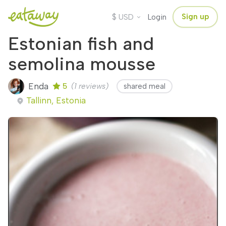
$
Sign up
USD
Login
Estonian fish and
semolina mousse
Enda
5
(1 reviews)
shared meal
Tallinn, Estonia