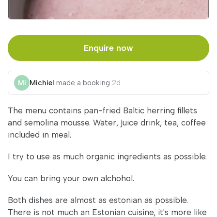
Enquire now
Michiel
made a booking
2d
The menu contains pan-fried Baltic herring fillets
and semolina mousse. Water, juice drink, tea, coffee
included in meal.
I try to use as much organic ingredients as possible.
You can bring your own alchohol.
Both dishes are almost as estonian as possible.
There is not much an Estonian cuisine, it's more like