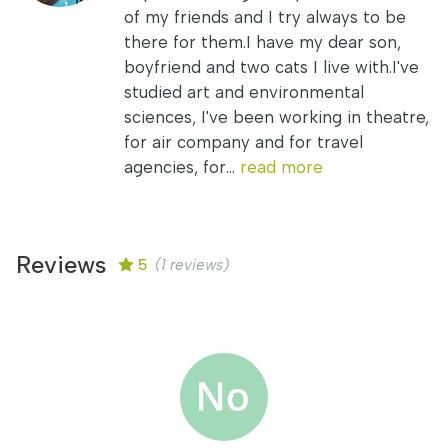
of my friends and I try always to be
there for them.I have my dear son,
boyfriend and two cats I live with.I've
studied art and environmental
sciences, I've been working in theatre,
for air company and for travel
agencies, for...
read more
Reviews
5
(1 reviews)