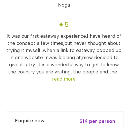
Noga
5
It was our first eataway experience,I have heard of
the concept a few times,but never thought about
trying it myself...when a link to eataway popped up
in one website Inwas looking at,mew decided to
give it a try...it is a wonderful way to get to know
the country you are visiting, the people and the...
read more
Enquire now
$14 per person