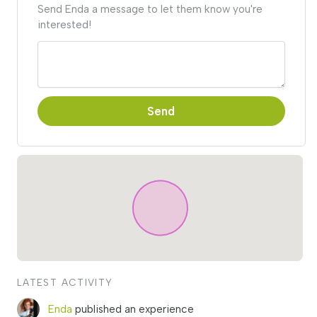
Send Enda a message to let them know you're
interested!
Send
LATEST ACTIVITY
Enda
published an experience