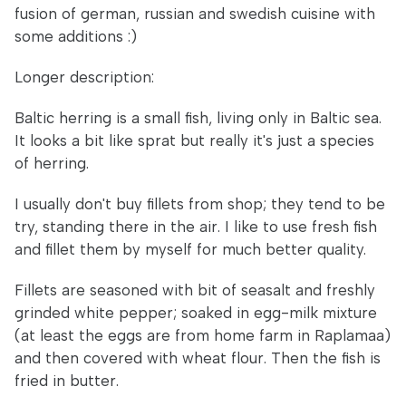
fusion of german, russian and swedish cuisine with
some additions :)
Longer description:
Baltic herring is a small fish, living only in Baltic sea.
It looks a bit like sprat but really it's just a species
of herring.
I usually don't buy fillets from shop; they tend to be
try, standing there in the air. I like to use fresh fish
and fillet them by myself for much better quality.
Fillets are seasoned with bit of seasalt and freshly
grinded white pepper; soaked in egg-milk mixture
(at least the eggs are from home farm in Raplamaa)
and then covered with wheat flour. Then the fish is
fried in butter.