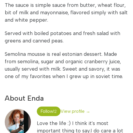
The sauce is simple sauce from butter, wheat flour,
bit of milk and mayonnaise, flavored simply with salt
and white pepper.
Served with boiled potatoes and fresh salad with
greens and canned peas.
Semolina mousse is real estonian dessert. Made
from semolina, sugar and organic cranberry juice,
usually served with milk. Sweet and savory, it was
one of my favorites when I grew up in soviet time.
About Enda
Follow
View profile →
12
Love the life :) I think it's most
important thing to say.I do care a lot