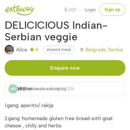
$
Sign up
USD
Login
DELICICIOUS Indian-
Serbian veggie
Alice
Belgrade, Serbia
0
shared meal
Enquire now
緯萱
Michiel
made a booking
made a booking
16h
20h
1.gang: aperitiv/ rakija
2.gang: homemade gluten free bread with goat
cheese , chilly and herbs