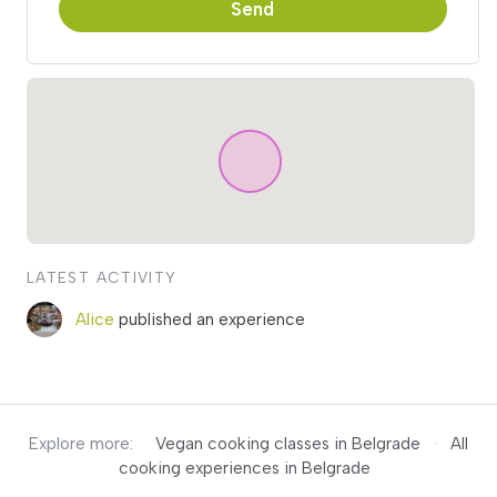
Send
LATEST ACTIVITY
Alice
published an experience
Explore more:
Vegan cooking classes in Belgrade
·
All
cooking experiences in Belgrade