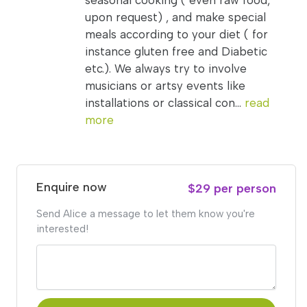
seasonal cooking ( even raw food,
upon request) , and make special
meals according to your diet ( for
instance gluten free and Diabetic
etc.). We always try to involve
musicians or artsy events like
installations or classical con...
read
more
Enquire now
$29 per person
Send Alice a message to let them know you're
interested!