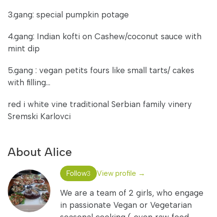
3.gang: special pumpkin potage
4.gang: Indian kofti on Cashew/coconut sauce with
mint dip
5.gang : vegan petits fours like small tarts/ cakes
with filling...
red i white vine traditional Serbian family vinery
Sremski Karlovci
About Alice
Follow
View profile →
3
We are a team of 2 girls, who engage
in passionate Vegan or Vegetarian