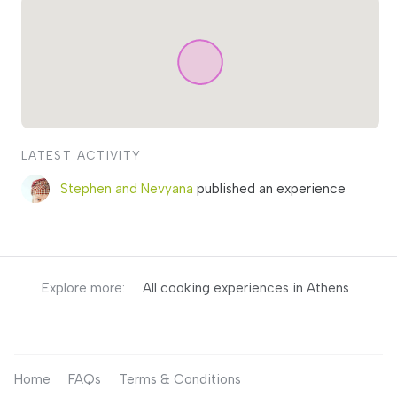
LATEST ACTIVITY
Stephen and Nevyana
published an experience
Explore more:
All cooking experiences in Athens
Home
FAQs
Terms & Conditions