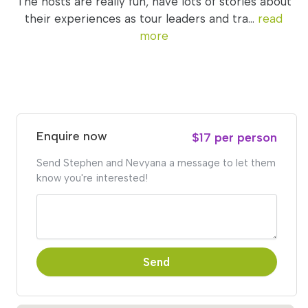
The hosts are really fun, have lots of stories about
their experiences as tour leaders and tra...
read
more
Enquire now
$17 per person
Send Stephen and Nevyana a message to let them
know you're interested!
Send