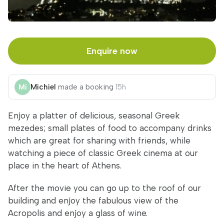
Enquire now
Michiel
made a booking
15h
Enjoy a platter of delicious, seasonal Greek
mezedes; small plates of food to accompany drinks
which are great for sharing with friends, while
watching a piece of classic Greek cinema at our
place in the heart of Athens.
After the movie you can go up to the roof of our
building and enjoy the fabulous view of the
Acropolis and enjoy a glass of wine.