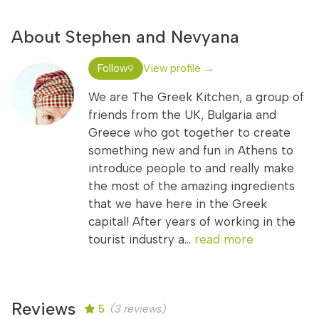
About Stephen and Nevyana
Follow
View profile →
9
We are The Greek Kitchen, a group of
friends from the UK, Bulgaria and
Greece who got together to create
something new and fun in Athens to
introduce people to and really make
the most of the amazing ingredients
that we have here in the Greek
capital! After years of working in the
tourist industry a...
read more
Reviews
5
(3 reviews)