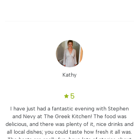
Kathy
5
I have just had a fantastic evening with Stephen
and Nevy at The Greek Kitchen! The food was
delicious, and there was plenty of it, nice drinks and
all local dishes; you could taste how fresh it all was.