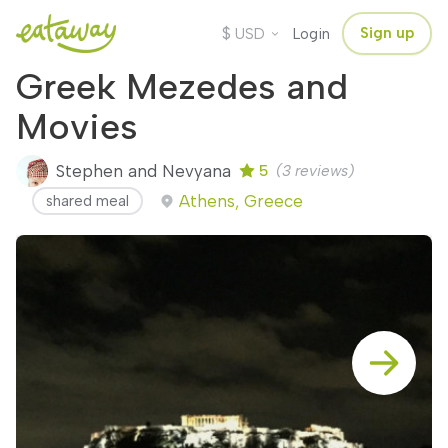
$
Sign up
USD
Login
Greek Mezedes and
Movies
Stephen and Nevyana
5
(3 reviews)
Athens, Greece
shared meal