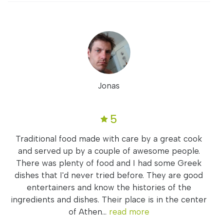
Jonas
5
Traditional food made with care by a great cook
and served up by a couple of awesome people.
There was plenty of food and I had some Greek
dishes that I'd never tried before. They are good
entertainers and know the histories of the
ingredients and dishes. Their place is in the center
of Athen...
read more