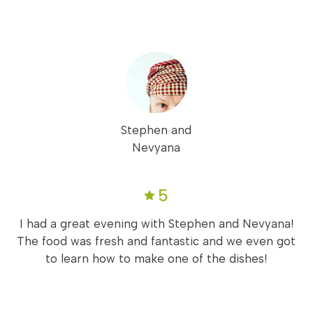
Stephen and
Nevyana
5
I had a great evening with Stephen and Nevyana!
The food was fresh and fantastic and we even got
to learn how to make one of the dishes!