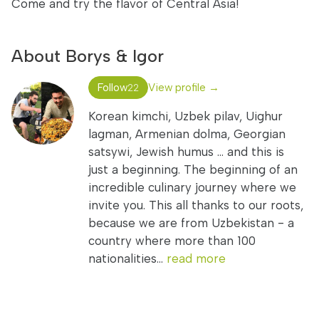
Come and try the flavor of Central Asia!
About Borys & Igor
Follow
View profile →
22
Korean kimchi, Uzbek pilav, Uighur
lagman, Armenian dolma, Georgian
satsywi, Jewish humus ... and this is
just a beginning. The beginning of an
incredible culinary journey where we
invite you. This all thanks to our roots,
because we are from Uzbekistan - a
country where more than 100
nationalities...
read more