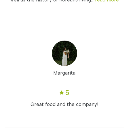
Margarita
5
Great food and the company!