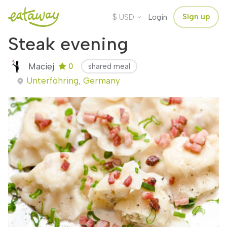
$
Sign up
USD
Login
Steak evening
Maciej
0
shared meal
Unterföhring, Germany