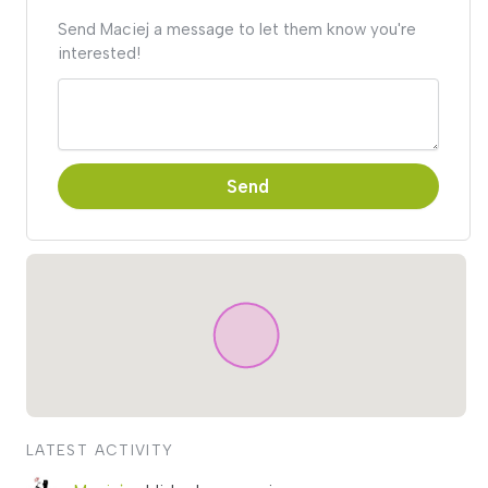
Send Maciej a message to let them know you're
interested!
Send
LATEST ACTIVITY