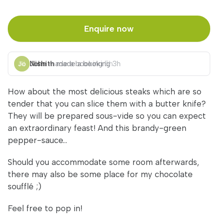
Enquire now
Nishith
John
made a booking
made a booking
5h
3h
How about the most delicious steaks which are so
tender that you can slice them with a butter knife?
They will be prepared sous-vide so you can expect
an extraordinary feast! And this brandy-green
pepper-sauce...
Should you accommodate some room afterwards,
there may also be some place for my chocolate
soufflé ;)
Feel free to pop in!