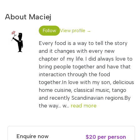
About Maciej
Follow
View profile →
Every food is a way to tell the story
and it changes with every new
chapter of my life. I did always love to
bring people together and have that
interaction through the food
together.In love with my son, delicious
home cuisine, classical music, tango
and recently Scandinavian regions.By
the way... w...
read more
Enquire now
$20 per person